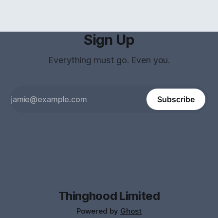
Sign Up
Everything must go. Even you.
Subscribe
Thinghood Limited
Powered by
Ghost