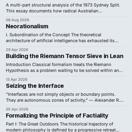
A multi-part structural analysis of the 1973 Sydney Split.
This essay documents how radical Australian
philosophers weaponized formal logic and institutional
08 Aug 2026
warfare to successfully resist the analytic establishment's
Neorationalism
ideological purges, forcing a thirty-year departmental
partition. ← Previous Page 1 of 3 Next → 1. Formalist
I. Subordination of the Concept The theoretical
Politics Crack open
architecture of artificial intelligence has exhausted its
current conceptual vocabulary. The dominant model is
29 Apr 2026
Orthogonalism. Codified by Nick Bostrom in
Building the Riemann Tensor Sieve in Lean
Superintelligence, it defines intelligence as a raw
calculating machine. This model severs thinking from
Introduction Classical formalism treats the Riemann
purpose. It asserts that, "intelligence and final goals
Hypothesis as a problem waiting to be solved within an
independent mathematical realm. This perspective
13 Apr 2026
guarantees a perpetual impasse. It asks us to hope that
Seizing the Interface
advanced computing or fluid phase models will eventually
reveal the answer. We refuse this passivity. The enduring
"Interfaces are not simply objects or boundary points.
deadlock surrounding
They are autonomous zones of activity." — Alexander R.
Galloway, The Interface Effect (2012, vii) Be sure to check
05 Apr 2026
out the first post in this series, "Evil Quine." 1. Message in
Formalizing the Principle of Factiality
a Bottle It is the second week of
Part I: The Great Outdoors The historical trajectory of
modern philosophy is defined by a progressive retreat