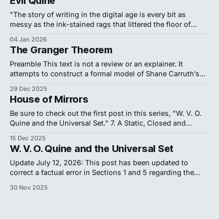
Evil Quine
clarity of a memory that refuses to age. Entering the "
"The story of writing in the digital age is every bit as
messy as the ink-stained rags that littered the floor of
Gutenberg's print shop... The 'electronically perfect' page
04 Jan 2026
is not a positive characteristic per se. It masks the
The Granger Theorem
struggle." — Matthew Kirschenbaum, Track
Preamble This text is not a review or an explainer. It
attempts to construct a formal model of Shane Carruth’s
2004 film Primer, treating the work as an axiomatic system
29 Dec 2025
to be reverse-engineered. The film's notorious difficulty
House of Mirrors
constitutes its primary aesthetic and philosophical
statement: it models
Be sure to check out the first post in this series, "W. V. O.
Quine and the Universal Set." 7. A Static, Closed and
Singular Universe To accept the logical premises of New
15 Dec 2025
Foundations (NF) is to affirm the existence of the Universal
W. V. O. Quine and the Universal Set
V
Set (
) and reject the
V
Update July 12, 2026: This post has been updated to
correct a factual error in Sections 1 and 5 regarding the
geometric topology of the Universal Set. The previous draft
30 Nov 2025
conflated Peter Aczel's Anti-Foundation Axiom (which
permits literal geometric cycles) with Quine's New
Foundations (which