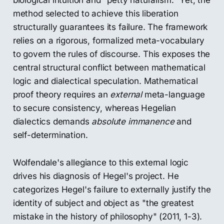
biological intuition and "petty naturalism." Yet, the
method selected to achieve this liberation
structurally guarantees its failure. The framework
relies on a rigorous, formalized meta-vocabulary
to govern the rules of discourse. This exposes the
central structural conflict between mathematical
logic and dialectical speculation. Mathematical
proof theory requires an
external
meta-language
to secure consistency, whereas Hegelian
dialectics demands
absolute immanence
and
self-determination.
Wolfendale's allegiance to this external logic
drives his diagnosis of Hegel's project. He
categorizes Hegel's failure to externally justify the
identity of subject and object as "the greatest
mistake in the history of philosophy" (2011, 1-3).