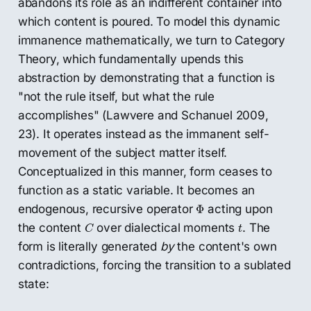
abandons its role as an indifferent container into
which content is poured. To model this dynamic
immanence mathematically, we turn to Category
Theory, which fundamentally upends this
abstraction by demonstrating that a function is
"not the rule itself, but what the rule
accomplishes" (Lawvere and Schanuel 2009,
23). It operates instead as the immanent self-
movement of the subject matter itself.
Conceptualized in this manner, form ceases to
function as a static variable. It becomes an
Φ
endogenous, recursive operator
acting upon
Φ
C
t
the content
over dialectical moments
. The
C
t
form is literally generated
by
the content's own
contradictions, forcing the transition to a sublated
state: