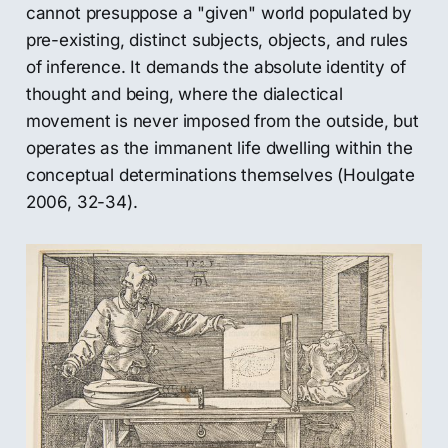
cannot presuppose a "given" world populated by
pre-existing, distinct subjects, objects, and rules
of inference. It demands the absolute identity of
thought and being, where the dialectical
movement is never imposed from the outside, but
operates as the immanent life dwelling within the
conceptual determinations themselves (Houlgate
2006, 32-34).