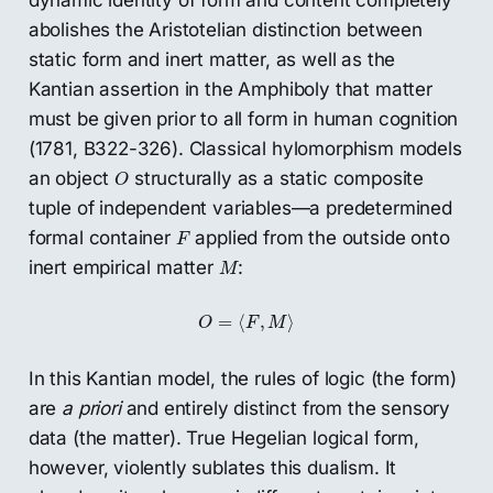
dynamic identity of form and content completely
abolishes the Aristotelian distinction between
static form and inert matter, as well as the
Kantian assertion in the Amphiboly that matter
must be given prior to all form in human cognition
(1781, B322-326). Classical hylomorphism models
O
an object
structurally as a static composite
O
tuple of independent variables—a predetermined
F
formal container
applied from the outside onto
F
M
inert empirical matter
:
M
O
=
⟨
F
,
M
⟩
=
⟨
,
⟩
O
F
M
In this Kantian model, the rules of logic (the form)
are
a priori
and entirely distinct from the sensory
data (the matter). True Hegelian logical form,
however, violently sublates this dualism. It