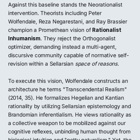
Against this baseline stands the Neorationalist
intervention. Theorists including Peter
Wolfendale, Reza Negarestani, and Ray Brassier
champion a Promethean vision of
Rationalist
Inhumanism
. They reject the Orthogonalist
optimizer, demanding instead a multi-agent,
discursive community capable of normative self-
revision within a Sellarsian
space of reasons
.
To execute this vision, Wolfendale constructs an
architecture he terms "Transcendental Realism"
(2014, 35). He formalizes Hegelian and Kantian
rationality by utilizing Sellarsian epistemology and
Brandomian inferentialism. He views rationality as
a collective weapon to be mobilized against our
cognitive reflexes, unbinding human thought from