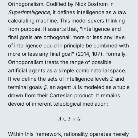
Orthogonalism. Codified by Nick Bostrom in
Superintelligence
, it defines intelligence as a raw
calculating machine. This model severs thinking
from purpose. It asserts that, "intelligence and
final goals are orthogonal: more or less any level
of intelligence could in principle be combined with
more or less any final goal" (2014, 107). Formally,
Orthogonalism treats the range of possible
artificial agents as a simple combinatorial space.
I
If we define the sets of intelligence levels
and
I
A
G
terminal goals
, an agent
is modeled as a tuple
G
A
drawn from their Cartesian product. It remains
devoid of inherent teleological mediation:
A
∈
I
×
G
∈
×
I
G
A
Within this framework, rationality operates merely