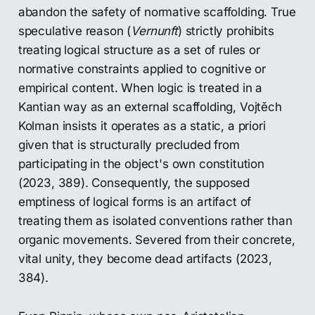
abandon the safety of normative scaffolding. True
speculative reason (
Vernunft
) strictly prohibits
treating logical structure as a set of rules or
normative constraints applied to cognitive or
empirical content. When logic is treated in a
Kantian way as an external scaffolding, Vojtěch
Kolman insists it operates as a static, a priori
given that is structurally precluded from
participating in the object's own constitution
(2023, 389). Consequently, the supposed
emptiness of logical forms is an artifact of
treating them as isolated conventions rather than
organic movements. Severed from their concrete,
vital unity, they become dead artifacts (2023,
384).