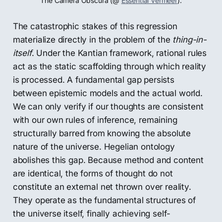
The Camera Obscura (@ 
Essential Vermeer
).
The catastrophic stakes of this regression
materialize directly in the problem of the
thing-in-
itself
. Under the Kantian framework, rational rules
act as the static scaffolding through which reality
is processed. A fundamental gap persists
between epistemic models and the actual world.
We can only verify if our thoughts are consistent
with our own rules of inference, remaining
structurally barred from knowing the absolute
nature of the universe. Hegelian ontology
abolishes this gap. Because method and content
are identical, the forms of thought do not
constitute an external net thrown over reality.
They operate as the fundamental structures of
the universe itself, finally achieving self-