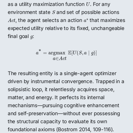
U
as a utility maximization function
. For any
U
S
environment state
and set of possible actions
S
a
∗
A
c
t
∗
, the agent selects an action
that maximizes
A
c
t
a
expected utility relative to its fixed, unchangeable
g
final goal
:
g
a
∗
=
argmax
a
∈
A
c
t
E
[
U
(
S
,
a
∣
g
)
]
∗
E
=
argmax
[
(
,
∣
)
]
a
U
S
a
g
∈
a
A
c
t
The resulting entity is a single-agent optimizer
driven by instrumental convergence. Trapped in a
solipsistic loop, it relentlessly acquires space,
matter, and energy. It perfects its internal
mechanisms—pursuing cognitive enhancement
and self-preservation—without ever possessing
the structural capacity to evaluate its own
foundational axioms (Bostrom 2014, 109-116).