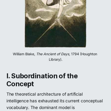
William Blake, 
The Ancient of Days
, 1794 (Houghton 
Library).
I. Subordination of the
Concept
The theoretical architecture of artificial
intelligence has exhausted its current conceptual
vocabulary. The dominant model is