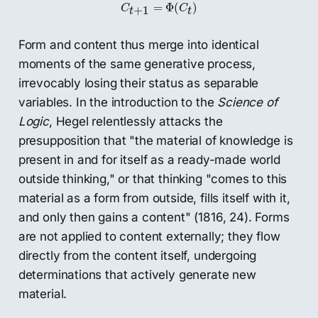
C
t
+
1
=
Φ
(
C
t
)
=
Φ
(
)
C
C
+
1
t
t
Form and content thus merge into identical
moments of the same generative process,
irrevocably losing their status as separable
variables. In the introduction to the
Science of
Logic
, Hegel relentlessly attacks the
presupposition that "the material of knowledge is
present in and for itself as a ready-made world
outside thinking," or that thinking "comes to this
material as a form from outside, fills itself with it,
and only then gains a content" (1816, 24). Forms
are not applied to content externally; they flow
directly from the content itself, undergoing
determinations that actively generate new
material.