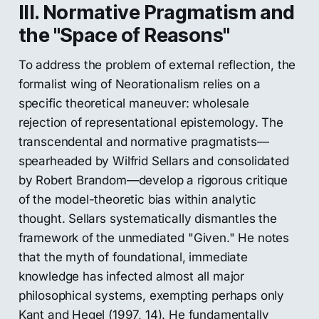
III. Normative Pragmatism and
the "Space of Reasons"
To address the problem of external reflection, the
formalist wing of Neorationalism relies on a
specific theoretical maneuver: wholesale
rejection of representational epistemology. The
transcendental and normative pragmatists—
spearheaded by Wilfrid Sellars and consolidated
by Robert Brandom—develop a rigorous critique
of the model-theoretic bias within analytic
thought. Sellars systematically dismantles the
framework of the unmediated "Given." He notes
that the myth of foundational, immediate
knowledge has infected almost all major
philosophical systems, exempting perhaps only
Kant and Hegel (1997, 14). He fundamentally