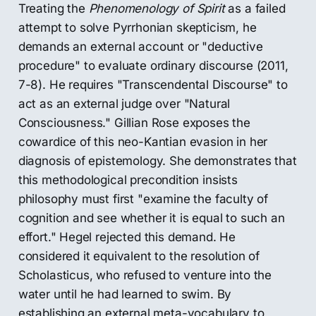
Treating the
Phenomenology of Spirit
as a failed
attempt to solve Pyrrhonian skepticism, he
demands an external account or "deductive
procedure" to evaluate ordinary discourse (2011,
7-8). He requires "Transcendental Discourse" to
act as an external judge over "Natural
Consciousness." Gillian Rose exposes the
cowardice of this neo-Kantian evasion in her
diagnosis of epistemology. She demonstrates that
this methodological precondition insists
philosophy must first "examine the faculty of
cognition and see whether it is equal to such an
effort." Hegel rejected this demand. He
considered it equivalent to the resolution of
Scholasticus, who refused to venture into the
water until he had learned to swim. By
establishing an external meta-vocabulary to