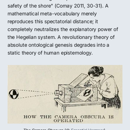
safety of the shore" (Comay 2011, 30-31). A
mathematical meta-vocabulary merely
reproduces this spectatorial distance; it
completely neutralizes the explanatory power of
the Hegelian system. A revolutionary theory of
absolute ontological genesis degrades into a
static theory of human epistemology.