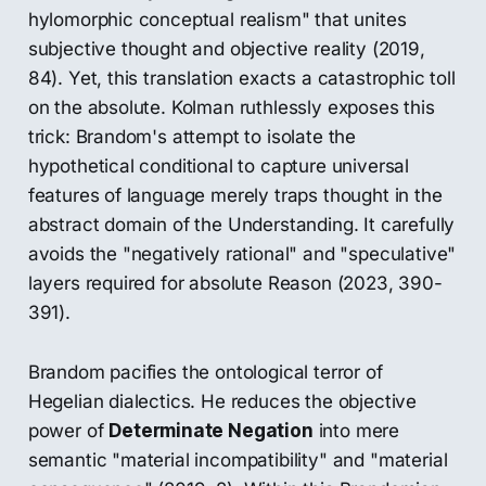
hylomorphic conceptual realism" that unites
subjective thought and objective reality (2019,
84). Yet, this translation exacts a catastrophic toll
on the absolute. Kolman ruthlessly exposes this
trick: Brandom's attempt to isolate the
hypothetical conditional to capture universal
features of language merely traps thought in the
abstract domain of the Understanding. It carefully
avoids the "negatively rational" and "speculative"
layers required for absolute Reason (2023, 390-
391).
Brandom pacifies the ontological terror of
Hegelian dialectics. He reduces the objective
power of
Determinate Negation
into mere
semantic "material incompatibility" and "material