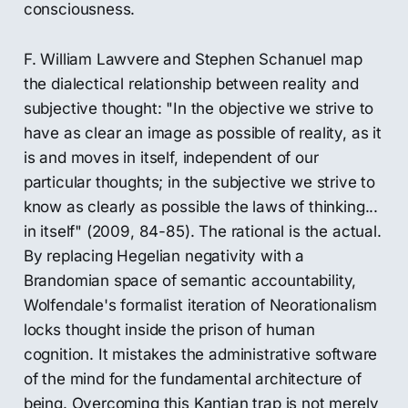
consciousness.
F. William Lawvere and Stephen Schanuel map
the dialectical relationship between reality and
subjective thought: "In the objective we strive to
have as clear an image as possible of reality, as it
is and moves in itself, independent of our
particular thoughts; in the subjective we strive to
know as clearly as possible the laws of thinking...
in itself" (2009, 84-85). The rational is the actual.
By replacing Hegelian negativity with a
Brandomian space of semantic accountability,
Wolfendale's formalist iteration of Neorationalism
locks thought inside the prison of human
cognition. It mistakes the administrative software
of the mind for the fundamental architecture of
being. Overcoming this Kantian trap is not merely