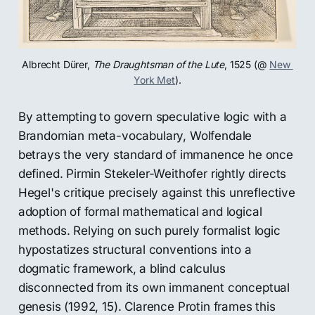
Albrecht Dürer, 
The Draughtsman of the Lute
, 1525 (@ 
New 
York Met
).
By attempting to govern speculative logic with a
Brandomian meta-vocabulary, Wolfendale
betrays the very standard of immanence he once
defined. Pirmin Stekeler-Weithofer rightly directs
Hegel's critique precisely against this unreflective
adoption of formal mathematical and logical
methods. Relying on such purely formalist logic
hypostatizes structural conventions into a
dogmatic framework, a blind calculus
disconnected from its own immanent conceptual
genesis (1992, 15). Clarence Protin frames this