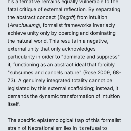
his alternative remains equally vulnerable to the
fatal critique of external reflection. By separating
the abstract concept (
Begriff
) from intuition
(
Anschauung
), formalist frameworks invariably
achieve unity only by coercing and dominating
the natural world. This results in a negative,
external unity that only acknowledges
particularity in order to "dominate and suppress"
it, functioning as an abstract ideal that forcibly
"subsumes and cancels nature" (Rose 2009, 68-
73). A genuinely integrated totality cannot be
legislated by this external scaffolding; instead, it
demands the dynamic transformation of intuition
itself.
The specific epistemological trap of this formalist
strain of Neorationalism lies in its refusal to