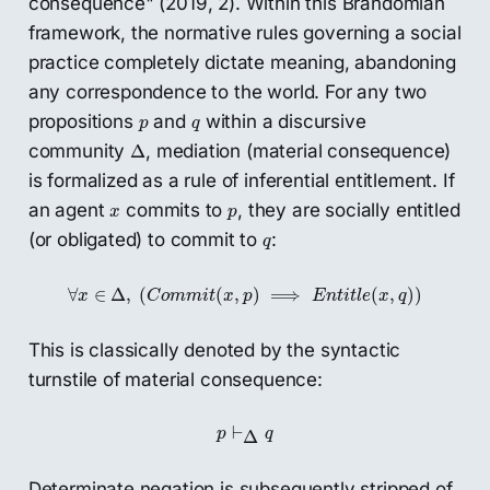
consequence" (2019, 2). Within this Brandomian
framework, the normative rules governing a social
practice completely dictate meaning, abandoning
any correspondence to the world. For any two
p
q
propositions
and
within a discursive
p
q
Δ
community
, mediation (material consequence)
Δ
is formalized as a rule of inferential entitlement. If
x
p
an agent
commits to
, they are socially entitled
x
p
q
(or obligated) to commit to
:
q
∀
x
∈
Δ
,
(
C
o
m
m
i
t
(
x
,
p
)
⟹
E
n
t
i
t
l
e
(
x
,
q
)
)
∀
∈
Δ
,
(
(
,
)
⟹
(
,
)
)
x
C
o
m
m
i
t
x
p
E
n
t
i
t
l
e
x
q
This is classically denoted by the syntactic
turnstile of material consequence:
p
⊢
Δ
q
⊢
p
q
Δ
Determinate negation is subsequently stripped of