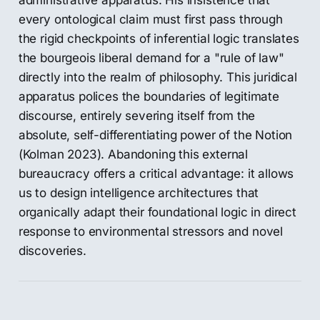
administrative apparatus. His insistence that
every ontological claim must first pass through
the rigid checkpoints of inferential logic translates
the bourgeois liberal demand for a "rule of law"
directly into the realm of philosophy. This juridical
apparatus polices the boundaries of legitimate
discourse, entirely severing itself from the
absolute, self-differentiating power of the Notion
(Kolman 2023). Abandoning this external
bureaucracy offers a critical advantage: it allows
us to design intelligence architectures that
organically adapt their foundational logic in direct
response to environmental stressors and novel
discoveries.