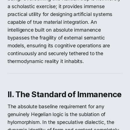
a scholastic exercise; it provides immense
practical utility for designing artificial systems
capable of true material integration. An
intelligence built on absolute immanence
bypasses the fragility of external semantic
models, ensuring its cognitive operations are
continuously and securely tethered to the
thermodynamic reality it inhabits.
II. The Standard of Immanence
The absolute baseline requirement for any
genuinely Hegelian logic is the sublation of
hylomorphism. In the speculative dialectic, the