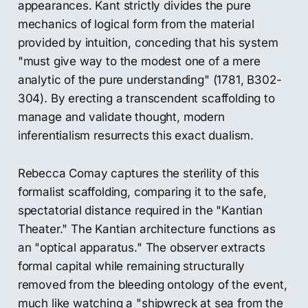
appearances. Kant strictly divides the pure
mechanics of logical form from the material
provided by intuition, conceding that his system
"must give way to the modest one of a mere
analytic of the pure understanding" (1781, B302-
304). By erecting a transcendent scaffolding to
manage and validate thought, modern
inferentialism resurrects this exact dualism.
Rebecca Comay captures the sterility of this
formalist scaffolding, comparing it to the safe,
spectatorial distance required in the "Kantian
Theater." The Kantian architecture functions as
an "optical apparatus." The observer extracts
formal capital while remaining structurally
removed from the bleeding ontology of the event,
much like watching a "shipwreck at sea from the