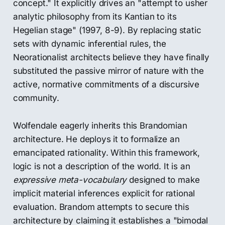
concept." It explicitly drives an "attempt to usher
analytic philosophy from its Kantian to its
Hegelian stage" (1997, 8-9). By replacing static
sets with dynamic inferential rules, the
Neorationalist architects believe they have finally
substituted the passive mirror of nature with the
active, normative commitments of a discursive
community.
Wolfendale eagerly inherits this Brandomian
architecture. He deploys it to formalize an
emancipated rationality. Within this framework,
logic is not a description of the world. It is an
expressive meta-vocabulary
designed to make
implicit material inferences explicit for rational
evaluation. Brandom attempts to secure this
architecture by claiming it establishes a "bimodal