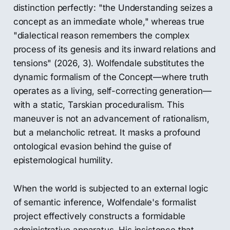
distinction perfectly: "the Understanding seizes a
concept as an immediate whole," whereas true
"dialectical reason remembers the complex
process of its genesis and its inward relations and
tensions" (2026, 3). Wolfendale substitutes the
dynamic formalism of the Concept—where truth
operates as a living, self-correcting generation—
with a static, Tarskian proceduralism. This
maneuver is not an advancement of rationalism,
but a melancholic retreat. It masks a profound
ontological evasion behind the guise of
epistemological humility.
When the world is subjected to an external logic
of semantic inference, Wolfendale's formalist
project effectively constructs a formidable