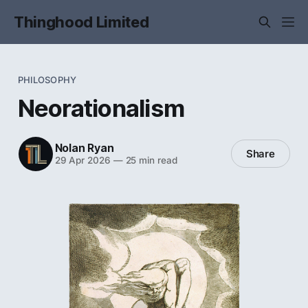
Thinghood Limited
PHILOSOPHY
Neorationalism
Nolan Ryan
Share
29 Apr 2026
—
25 min read