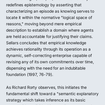
redefines epistemology by asserting that
characterizing an episode as knowing serves to
locate it within the normative "logical space of
reasons," moving beyond mere empirical
description to establish a domain where agents
are held accountable for justifying their claims.
Sellars concludes that empirical knowledge
achieves rationality through its operation as a
dynamic, self-correcting enterprise capable of
revising any of its own commitments over time,
dispensing with the need for an indubitable
foundation (1997, 76-79).
As Richard Rorty observes, this initiates the
fundamental shift toward a "semantic explanatory
strategy which takes inference as its basic