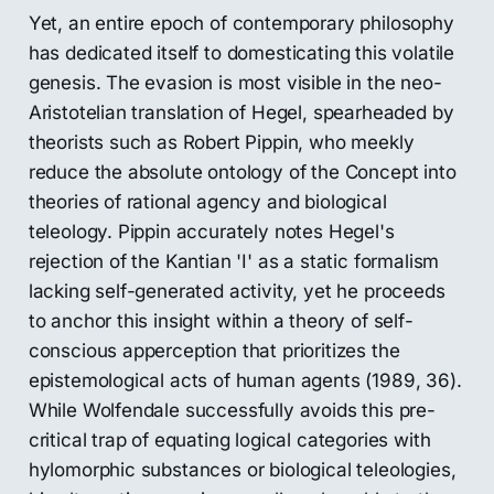
Yet, an entire epoch of contemporary philosophy
has dedicated itself to domesticating this volatile
genesis. The evasion is most visible in the neo-
Aristotelian translation of Hegel, spearheaded by
theorists such as Robert Pippin, who meekly
reduce the absolute ontology of the Concept into
theories of rational agency and biological
teleology. Pippin accurately notes Hegel's
rejection of the Kantian 'I' as a static formalism
lacking self-generated activity, yet he proceeds
to anchor this insight within a theory of self-
conscious apperception that prioritizes the
epistemological acts of human agents (1989, 36).
While Wolfendale successfully avoids this pre-
critical trap of equating logical categories with
hylomorphic substances or biological teleologies,