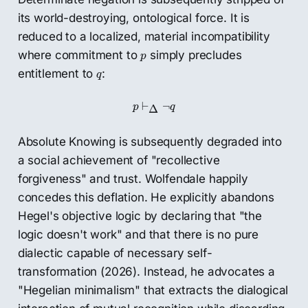
its world-destroying, ontological force. It is
reduced to a localized, material incompatibility
p
where commitment to
simply precludes
p
q
entitlement to
:
q
p
⊢
Δ
¬
q
⊢
¬
p
q
Δ
Absolute Knowing is subsequently degraded into
a social achievement of "recollective
forgiveness" and trust. Wolfendale happily
concedes this deflation. He explicitly abandons
Hegel's objective logic by declaring that "the
logic doesn't work" and that there is no pure
dialectic capable of necessary self-
transformation (2026). Instead, he advocates a
"Hegelian minimalism" that extracts the dialogical