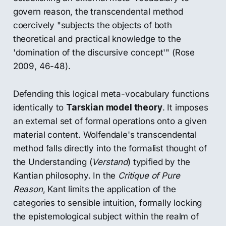
govern reason, the transcendental method
coercively "subjects the objects of both
theoretical and practical knowledge to the
'domination of the discursive concept'" (Rose
2009, 46-48).
Defending this logical meta-vocabulary functions
identically to
Tarskian model theory
. It imposes
an external set of formal operations onto a given
material content. Wolfendale's transcendental
method falls directly into the formalist thought of
the Understanding (
Verstand
) typified by the
Kantian philosophy. In the
Critique of Pure
Reason
, Kant limits the application of the
categories to sensible intuition, formally locking
the epistemological subject within the realm of