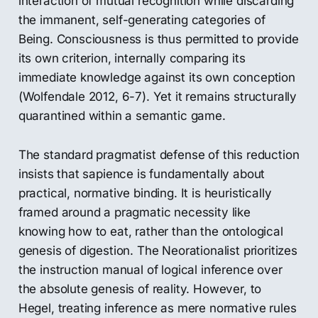
interaction of mutual recognition while discarding
the immanent, self-generating categories of
Being. Consciousness is thus permitted to provide
its own criterion, internally comparing its
immediate knowledge against its own conception
(Wolfendale 2012, 6-7). Yet it remains structurally
quarantined within a semantic game.
The standard pragmatist defense of this reduction
insists that sapience is fundamentally about
practical, normative binding. It is heuristically
framed around a pragmatic necessity like
knowing how to eat, rather than the ontological
genesis of digestion. The Neorationalist prioritizes
the instruction manual of logical inference over
the absolute genesis of reality. However, to
Hegel, treating inference as mere normative rules