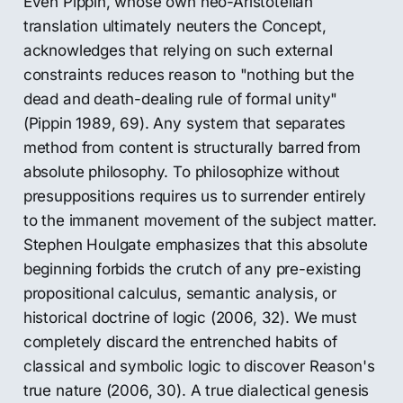
Even Pippin, whose own neo-Aristotelian
translation ultimately neuters the Concept,
acknowledges that relying on such external
constraints reduces reason to "nothing but the
dead and death-dealing rule of formal unity"
(Pippin 1989, 69). Any system that separates
method from content is structurally barred from
absolute philosophy. To philosophize without
presuppositions requires us to surrender entirely
to the immanent movement of the subject matter.
Stephen Houlgate emphasizes that this absolute
beginning forbids the crutch of any pre-existing
propositional calculus, semantic analysis, or
historical doctrine of logic (2006, 32). We must
completely discard the entrenched habits of
classical and symbolic logic to discover Reason's
true nature (2006, 30). A true dialectical genesis