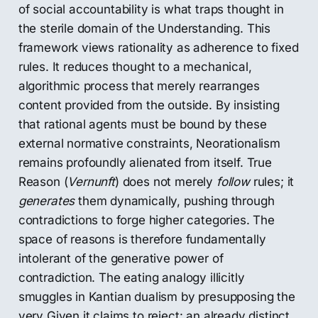
of social accountability is what traps thought in
the sterile domain of the Understanding. This
framework views rationality as adherence to fixed
rules. It reduces thought to a mechanical,
algorithmic process that merely rearranges
content provided from the outside. By insisting
that rational agents must be bound by these
external normative constraints, Neorationalism
remains profoundly alienated from itself. True
Reason (
Vernunft
) does not merely
follow
rules; it
generates
them dynamically, pushing through
contradictions to forge higher categories. The
space of reasons is therefore fundamentally
intolerant of the generative power of
contradiction. The eating analogy illicitly
smuggles in Kantian dualism by presupposing the
very Given it claims to reject: an already distinct