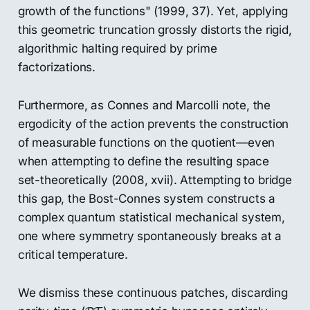
growth of the functions" (1999, 37). Yet, applying
this geometric truncation grossly distorts the rigid,
algorithmic halting required by prime
factorizations.
Furthermore, as Connes and Marcolli note, the
ergodicity of the action prevents the construction
of measurable functions on the quotient—even
when attempting to define the resulting space
set-theoretically (2008, xvii). Attempting to bridge
this gap, the Bost-Connes system constructs a
complex quantum statistical mechanical system,
one where symmetry spontaneously breaks at a
critical temperature.
We dismiss these continuous patches, discarding
P
T