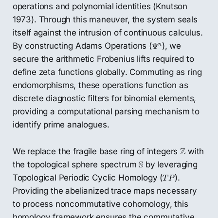
operations and polynomial identities (Knutson
1973). Through this maneuver, the system seals
itself against the intrusion of continuous calculus.
Ψ
n
By constructing Adams Operations (
), we
n
Ψ
secure the arithmetic Frobenius lifts required to
define zeta functions globally. Commuting as ring
endomorphisms, these operations function as
discrete diagnostic filters for binomial elements,
providing a computational parsing mechanism to
identify prime analogues.
Z
Z
We replace the fragile base ring of integers
with
S
S
the topological sphere spectrum
by leveraging
T
P
Topological Periodic Cyclic Homology (
).
T
P
Providing the abelianized trace maps necessary
to process noncommutative cohomology, this
homology framework ensures the commutative