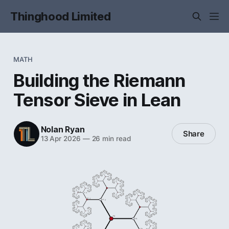
Thinghood Limited
MATH
Building the Riemann
Tensor Sieve in Lean
Nolan Ryan
Share
13 Apr 2026
—
26 min read