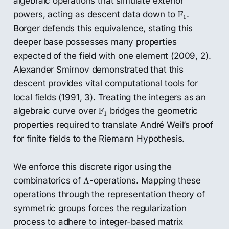
algebraic operations that simulate exterior
F
1
F
powers, acting as descent data down to
.
1
Borger defends this equivalence, stating this
deeper base possesses many properties
expected of the field with one element (2009, 2).
Alexander Smirnov demonstrated that this
descent provides vital computational tools for
local fields (1991, 3). Treating the integers as an
F
1
F
algebraic curve over
bridges the geometric
1
properties required to translate André Weil’s proof
for finite fields to the Riemann Hypothesis.
We enforce this discrete rigor using the
Λ
combinatorics of
-operations. Mapping these
Λ
operations through the representation theory of
symmetric groups forces the regularization
process to adhere to integer-based matrix