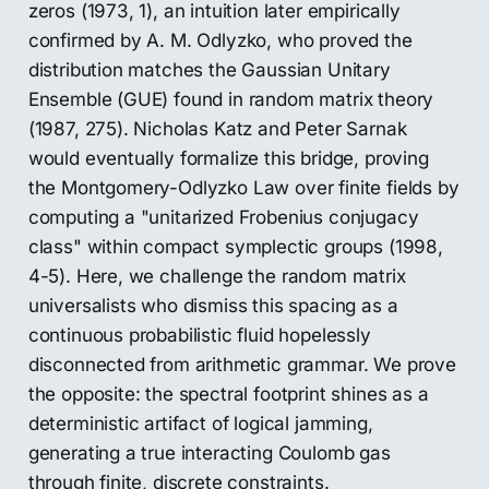
zeros (1973, 1), an intuition later empirically
confirmed by A. M. Odlyzko, who proved the
distribution matches the Gaussian Unitary
Ensemble (GUE) found in random matrix theory
(1987, 275). Nicholas Katz and Peter Sarnak
would eventually formalize this bridge, proving
the Montgomery-Odlyzko Law over finite fields by
computing a "unitarized Frobenius conjugacy
class" within compact symplectic groups (1998,
4-5). Here, we challenge the random matrix
universalists who dismiss this spacing as a
continuous probabilistic fluid hopelessly
disconnected from arithmetic grammar. We prove
the opposite: the spectral footprint shines as a
deterministic artifact of logical jamming,
generating a true interacting Coulomb gas
through finite, discrete constraints.