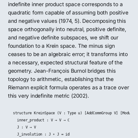
indefinite inner product space corresponds to a
quadratic form capable of assuming both positive
and negative values (1974, 5). Decomposing this
space orthogonally into neutral, positive definite,
and negative definite subspaces, we shift our
foundation to a Krein space. The minus sign
ceases to be an algebraic error; it transforms into
a necessary, expected structural feature of the
geometry. Jean-François Burnol bridges this
topology to arithmetic, establishing that the
Riemann explicit formula operates as a trace over
this very indefinite metric (2002).
structure KreinSpace (V : Type u) [AddCommGroup V] [Module ℂ
  inner_product : V → V → ℂ

  J : V → V

  J_involution : J ∘ J = id
