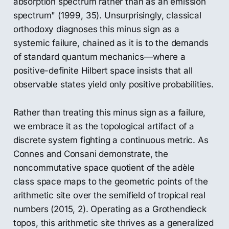
absorption spectrum rather than as an emission
spectrum" (1999, 35). Unsurprisingly, classical
orthodoxy diagnoses this minus sign as a
systemic failure, chained as it is to the demands
of standard quantum mechanics—where a
positive-definite Hilbert space insists that all
observable states yield only positive probabilities.
Rather than treating this minus sign as a failure,
we embrace it as the topological artifact of a
discrete system fighting a continuous metric. As
Connes and Consani demonstrate, the
noncommutative space quotient of the adèle
class space maps to the geometric points of the
arithmetic site over the semifield of tropical real
numbers (2015, 2). Operating as a Grothendieck
topos, this arithmetic site thrives as a generalized