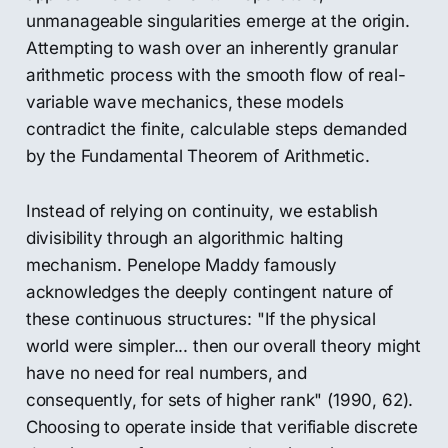
unmanageable singularities emerge at the origin.
Attempting to wash over an inherently granular
arithmetic process with the smooth flow of real-
variable wave mechanics, these models
contradict the finite, calculable steps demanded
by the Fundamental Theorem of Arithmetic.
Instead of relying on continuity, we establish
divisibility through an algorithmic halting
mechanism. Penelope Maddy famously
acknowledges the deeply contingent nature of
these continuous structures: "If the physical
world were simpler... then our overall theory might
have no need for real numbers, and
consequently, for sets of higher rank" (1990, 62).
Choosing to operate inside that verifiable discrete