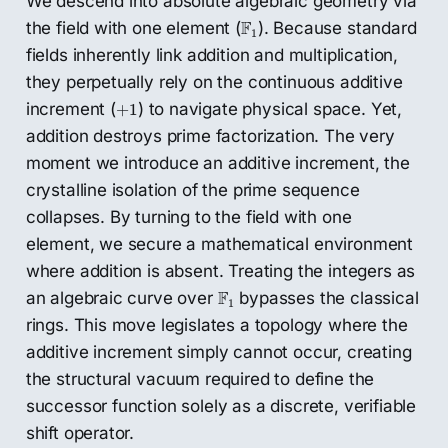
We descend into absolute algebraic geometry via
F
1
F
the field with one element (
). Because standard
1
fields inherently link addition and multiplication,
they perpetually rely on the continuous additive
+
1
increment (
) to navigate physical space. Yet,
+
1
addition destroys prime factorization. The very
moment we introduce an additive increment, the
crystalline isolation of the prime sequence
collapses. By turning to the field with one
element, we secure a mathematical environment
where addition is absent. Treating the integers as
F
1
F
an algebraic curve over
bypasses the classical
1
rings. This move legislates a topology where the
additive increment simply cannot occur, creating
the structural vacuum required to define the
successor function solely as a discrete, verifiable
shift operator.