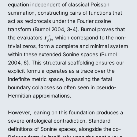
equation independent of classical Poisson
summation, constructing pairs of functions that
act as reciprocals under the Fourier cosine
transform (Burnol 2004, 3-4). Burnol proves that
Y
ρ
,
k
a
the evaluators
, which correspond to the non-
a
Y
,
ρ
k
trivial zeros, form a complete and minimal system
within these extended Sonine spaces (Burnol
2004, 6). This structural scaffolding ensures our
explicit formula operates as a trace over the
indefinite metric space, bypassing the fatal
boundary collapses so often seen in pseudo-
Hermitian approximations.
However, leaning on this foundation produces a
severe ontological contradiction. Standard
definitions of Sonine spaces, alongside the co-