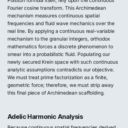
Poisson formula itself, rely upon the continuous
Fourier cosine transform. This Archimedean
mechanism measures continuous spatial
frequencies and fluid wave mechanics over the
real line. By applying a continuous real-variable
mechanism to the granular integers, orthodox
mathematics forces a discrete phenomenon to
smear into a probabilistic fluid. Populating our
newly secured Krein space with such continuous
analytic assumptions contradicts our objective.
We must treat prime factorization as a finite,
geometric force; therefore, we must strip away
this final piece of Archimedean scaffolding.
Adelic Harmonic Analysis
Because continuous spatial frequencies derived