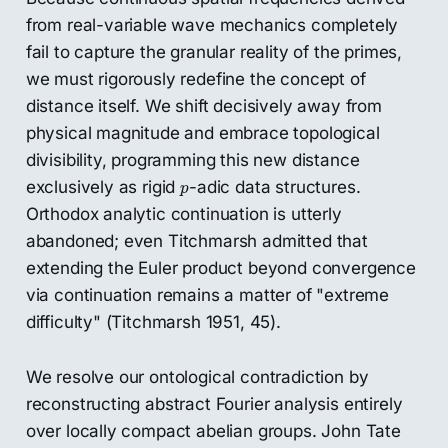
from real-variable wave mechanics completely
fail to capture the granular reality of the primes,
we must rigorously redefine the concept of
distance itself. We shift decisively away from
physical magnitude and embrace topological
divisibility, programming this new distance
p
exclusively as rigid
-adic data structures.
p
Orthodox analytic continuation is utterly
abandoned; even Titchmarsh admitted that
extending the Euler product beyond convergence
via continuation remains a matter of "extreme
difficulty" (Titchmarsh 1951, 45).
We resolve our ontological contradiction by
reconstructing abstract Fourier analysis entirely
over locally compact abelian groups. John Tate