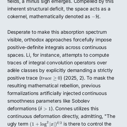
fields, a minus sign emerges. Compelled by this
inherent structural deficit, the space acts as a
−
H
cokernel, mathematically denoted as
.
−
H
Desperate to make this absorption spectrum
visible, orthodox approaches forcefully impose
positive-definite integrals across continuous
spaces. Li, for instance, attempts to compute
traces of integral convolution operators over
adèle classes by explicitly demanding a strictly
t
r
a
c
e
≥
0
positive trace (
) (2025, 2). To mask the
≥
0
t
r
a
c
e
resulting mathematical rebellion, previous
formalizations artificially injected continuous
smoothness parameters like Sobolev
δ
>
1
deformations (
). Connes utilizes this
>
1
δ
continuous deformation directly, admitting, "The
(
1
+
log
2
|
x
|
)
δ
/
2
2
/
2
ugly term
is there to control the
δ
(
1
+
log
|
|
)
x