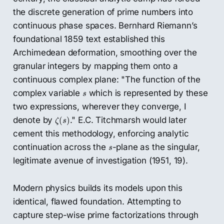
the discrete generation of prime numbers into
continuous phase spaces. Bernhard Riemann’s
foundational 1859 text established this
Archimedean deformation, smoothing over the
granular integers by mapping them onto a
continuous complex plane: "The function of the
s
complex variable
which is represented by these
s
two expressions, wherever they converge, I
ζ
(
s
)
denote by
." E.C. Titchmarsh would later
(
)
ζ
s
cement this methodology, enforcing analytic
s
continuation across the
-plane as the singular,
s
legitimate avenue of investigation (1951, 19).
Modern physics builds its models upon this
identical, flawed foundation. Attempting to
capture step-wise prime factorizations through