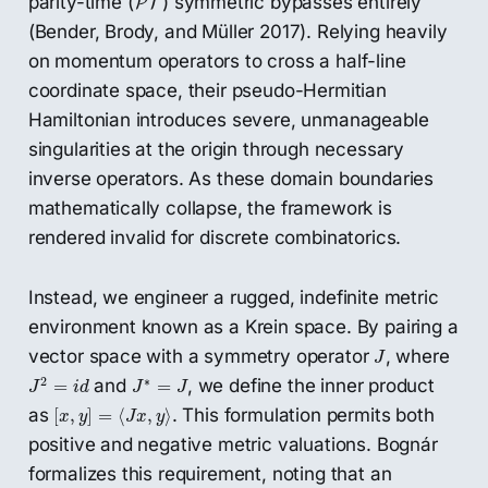
parity-time (
) symmetric bypasses entirely
P
T
(Bender, Brody, and Müller 2017). Relying heavily
on momentum operators to cross a half-line
coordinate space, their pseudo-Hermitian
Hamiltonian introduces severe, unmanageable
singularities at the origin through necessary
inverse operators. As these domain boundaries
mathematically collapse, the framework is
rendered invalid for discrete combinatorics.
Instead, we engineer a rugged, indefinite metric
environment known as a Krein space. By pairing a
J
vector space with a symmetry operator
, where
J
J
2
=
i
d
J
∗
=
J
2
∗
and
, we define the inner product
=
=
J
i
d
J
J
[
x
,
y
]
=
⟨
J
x
,
y
⟩
as
. This formulation permits both
[
,
]
=
⟨
,
⟩
x
y
J
x
y
positive and negative metric valuations. Bognár
formalizes this requirement, noting that an