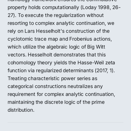
property holds computationally (Loday 1998, 26-
27). To execute the regularization without
resorting to complex analytic continuation, we
rely on Lars Hesselholt's construction of the
cyclotomic trace map and Frobenius actions,
which utilize the algebraic logic of Big Witt
vectors. Hesselholt demonstrates that this
cohomology theory yields the Hasse-Weil zeta
function via regularized determinants (2017, 1).
Treating characteristic power series as
categorical constructions neutralizes any
requirement for complex analytic continuation,
maintaining the discrete logic of the prime
distribution.