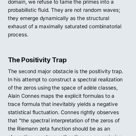
domain, we refuse to tame the primes into a
probabilistic fluid. They are not random waves;
they emerge dynamically as the structural
exhaust of a maximally saturated combinatorial
process.
The Positivity Trap
The second major obstacle is the positivity trap.
In his attempt to construct a spectral realization
of the zeros using the space of adèle classes,
Alain Connes maps the explicit formulas to a
trace formula that inevitably yields a negative
statistical fluctuation. Connes rightly observes
that "the spectral interpretation of the zeros of
the Riemann zeta function should be as an