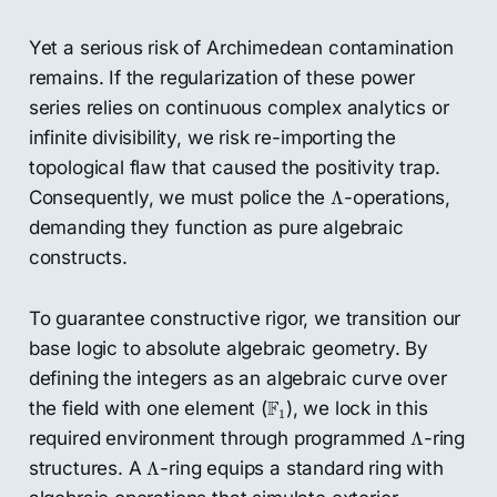
Yet a serious risk of Archimedean contamination
remains. If the regularization of these power
series relies on continuous complex analytics or
infinite divisibility, we risk re-importing the
topological flaw that caused the positivity trap.
Λ
Consequently, we must police the
-operations,
Λ
demanding they function as pure algebraic
constructs.
To guarantee constructive rigor, we transition our
base logic to absolute algebraic geometry. By
defining the integers as an algebraic curve over
F
1
F
the field with one element (
), we lock in this
1
Λ
required environment through programmed
-ring
Λ
Λ
structures. A
-ring equips a standard ring with
Λ