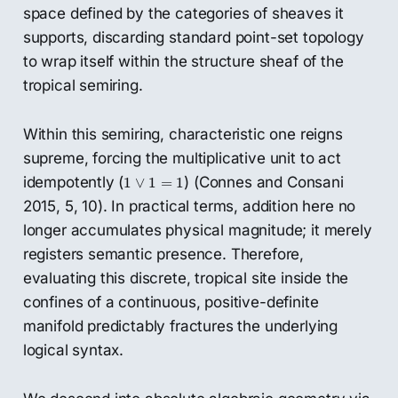
space defined by the categories of sheaves it
supports, discarding standard point-set topology
to wrap itself within the structure sheaf of the
tropical semiring.
Within this semiring, characteristic one reigns
supreme, forcing the multiplicative unit to act
1
∨
1
=
1
idempotently (
) (Connes and Consani
1
∨
1
=
1
2015, 5, 10). In practical terms, addition here no
longer accumulates physical magnitude; it merely
registers semantic presence. Therefore,
evaluating this discrete, tropical site inside the
confines of a continuous, positive-definite
manifold predictably fractures the underlying
logical syntax.