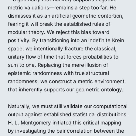
metric valuations—remains a step too far. He
dismisses it as an artificial geometric contortion,
fearing it will break the established rules of
modular theory. We reject this bias toward
positivity. By transitioning into an indefinite Krein
space, we intentionally fracture the classical,
unitary flow of time that forces probabilities to
sum to one. Replacing the mere illusion of
epistemic randomness with true structural
randomness, we construct a metric environment
that inherently supports our geometric ontology.
Naturally, we must still validate our computational
output against established statistical distributions.
H. L. Montgomery initiated this critical mapping
by investigating the pair correlation between the