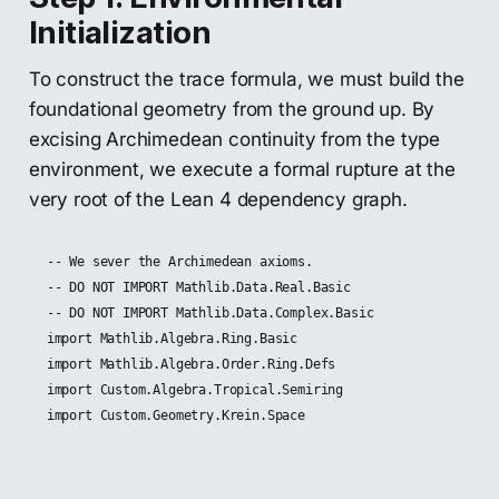
Initialization
To construct the trace formula, we must build the
foundational geometry from the ground up. By
excising Archimedean continuity from the type
environment, we execute a formal rupture at the
very root of the Lean 4 dependency graph.
-- We sever the Archimedean axioms.

-- DO NOT IMPORT Mathlib.Data.Real.Basic

-- DO NOT IMPORT Mathlib.Data.Complex.Basic

import Mathlib.Algebra.Ring.Basic

import Mathlib.Algebra.Order.Ring.Defs

import Custom.Algebra.Tropical.Semiring
