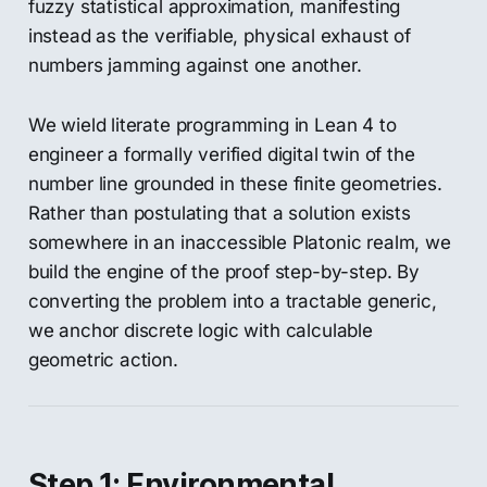
fuzzy statistical approximation, manifesting
instead as the verifiable, physical exhaust of
numbers jamming against one another.
We wield literate programming in Lean 4 to
engineer a formally verified digital twin of the
number line grounded in these finite geometries.
Rather than postulating that a solution exists
somewhere in an inaccessible Platonic realm, we
build the engine of the proof step-by-step. By
converting the problem into a tractable generic,
we anchor discrete logic with calculable
geometric action.
Step 1: Environmental