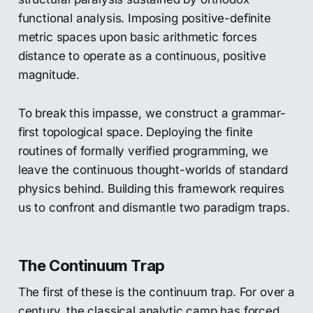
functional analysis. Imposing positive-definite
metric spaces upon basic arithmetic forces
distance to operate as a continuous, positive
magnitude.
To break this impasse, we construct a grammar-
first topological space. Deploying the finite
routines of formally verified programming, we
leave the continuous thought-worlds of standard
physics behind. Building this framework requires
us to confront and dismantle two paradigm traps.
The Continuum Trap
The first of these is the continuum trap. For over a
century, the classical analytic camp has forced