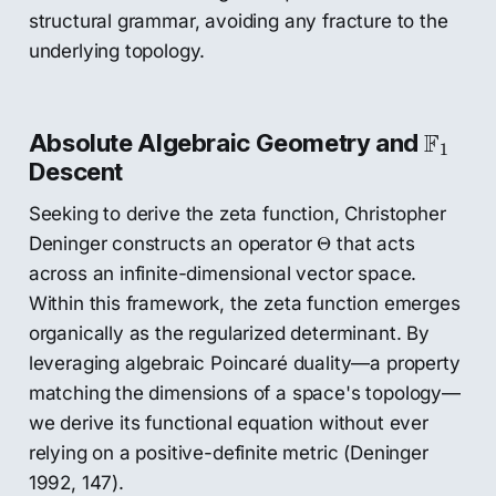
structural grammar, avoiding any fracture to the
underlying topology.
F
1
F
Absolute Algebraic Geometry and
1
Descent
Seeking to derive the zeta function, Christopher
Θ
Deninger constructs an operator
that acts
Θ
across an infinite-dimensional vector space.
Within this framework, the zeta function emerges
organically as the regularized determinant. By
leveraging algebraic Poincaré duality—a property
matching the dimensions of a space's topology—
we derive its functional equation without ever
relying on a positive-definite metric (Deninger
1992, 147).