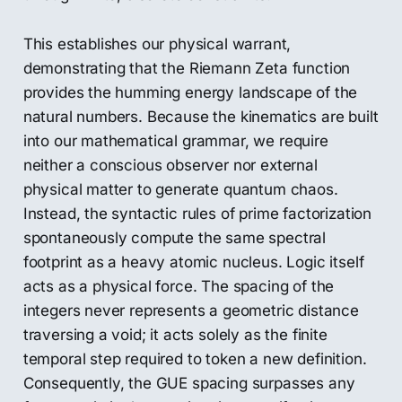
This establishes our physical warrant,
demonstrating that the Riemann Zeta function
provides the humming energy landscape of the
natural numbers. Because the kinematics are built
into our mathematical grammar, we require
neither a conscious observer nor external
physical matter to generate quantum chaos.
Instead, the syntactic rules of prime factorization
spontaneously compute the same spectral
footprint as a heavy atomic nucleus. Logic itself
acts as a physical force. The spacing of the
integers never represents a geometric distance
traversing a void; it acts solely as the finite
temporal step required to token a new definition.
Consequently, the GUE spacing surpasses any