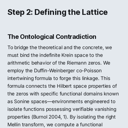
Step 2: Defining the Lattice
The Ontological Contradiction
To bridge the theoretical and the concrete, we
must bind the indefinite Krein space to the
arithmetic behavior of the Riemann zeros. We
employ the Duffin-Weinberger co-Poisson
intertwining formula to forge this linkage. This
formula connects the Hilbert space properties of
the zeros with specific functional domains known
as Sonine spaces—environments engineered to
isolate functions possessing verifiable vanishing
properties (Burnol 2004, 1). By isolating the right
Mellin transform, we compute a functional