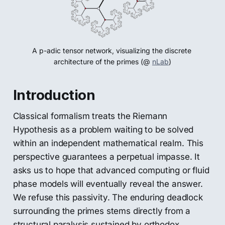
A p-adic tensor network, visualizing the discrete 
architecture of the primes (@ 
nLab
)
Introduction
Classical formalism treats the Riemann
Hypothesis as a problem waiting to be solved
within an independent mathematical realm. This
perspective guarantees a perpetual impasse. It
asks us to hope that advanced computing or fluid
phase models will eventually reveal the answer.
We refuse this passivity. The enduring deadlock
surrounding the primes stems directly from a
structural paralysis sustained by orthodox