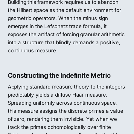
Building this framework requires us to abandon
the Hilbert space as the default environment for
geometric operators. When the minus sign
emerges in the Lefschetz trace formula, it
exposes the artifact of forcing granular arithmetic
into a structure that blindly demands a positive,
continuous measure.
Constructing the Indefinite Metric
Applying standard measure theory to the integers
predictably yields a diffuse Haar measure.
Spreading uniformly across continuous space,
this measure assigns the discrete primes a value
of zero, rendering them invisible. Yet when we
track the primes cohomologically over finite