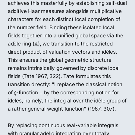
achieves this masterfully by establishing self-dual
additive Haar measures alongside multiplicative
characters for each distinct local completion of
the number field. Binding these isolated local
fields together into a unified global space via the
A
A
adèle ring (
), we transition to the restricted
direct product of valuation vectors and idèles.
This ensures the global geometric structure
remains intrinsically governed by discrete local
fields (Tate 1967, 322). Tate formulates this
transition directly: "I replace the classical notion
ζ
of
-function... by the corresponding notion for
ζ
idèles, namely, the integral over the idèle group of
a rather general weight function" (1967, 307).
By replacing continuous real-variable integrals
with granular adelic integration over totally