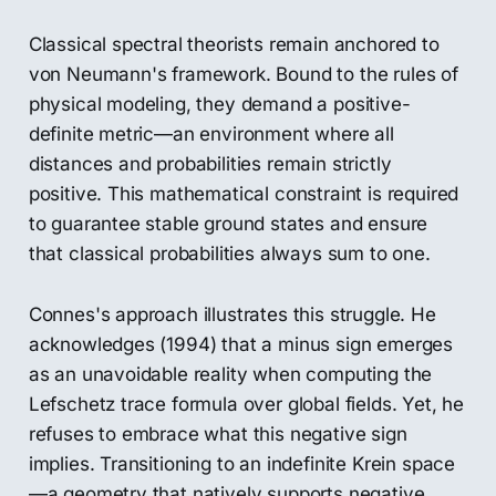
Classical spectral theorists remain anchored to
von Neumann's framework. Bound to the rules of
physical modeling, they demand a positive-
definite metric—an environment where all
distances and probabilities remain strictly
positive. This mathematical constraint is required
to guarantee stable ground states and ensure
that classical probabilities always sum to one.
Connes's approach illustrates this struggle. He
acknowledges (1994) that a minus sign emerges
as an unavoidable reality when computing the
Lefschetz trace formula over global fields. Yet, he
refuses to embrace what this negative sign
implies. Transitioning to an indefinite Krein space
—a geometry that natively supports negative