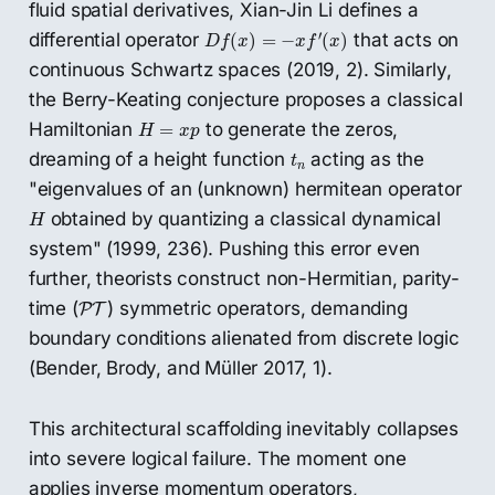
fluid spatial derivatives, Xian-Jin Li defines a
D
f
(
x
)
=
−
x
f
′
(
x
)
′
differential operator
that acts on
(
)
=
−
(
)
D
f
x
x
f
x
continuous Schwartz spaces (2019, 2). Similarly,
the Berry-Keating conjecture proposes a classical
H
=
x
p
Hamiltonian
to generate the zeros,
=
H
x
p
t
n
dreaming of a height function
acting as the
t
n
"eigenvalues of an (unknown) hermitean operator
H
obtained by quantizing a classical dynamical
H
system" (1999, 236). Pushing this error even
further, theorists construct non-Hermitian, parity-
P
T
time (
) symmetric operators, demanding
P
T
boundary conditions alienated from discrete logic
(Bender, Brody, and Müller 2017, 1).
This architectural scaffolding inevitably collapses
into severe logical failure. The moment one
applies inverse momentum operators,