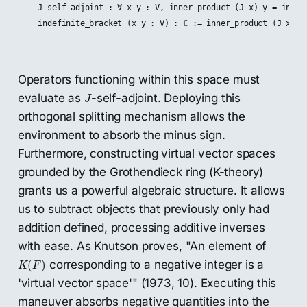
  J_self_adjoint : ∀ x y : V, inner_product (J x) y = inner_
Operators functioning within this space must
J
evaluate as
-self-adjoint. Deploying this
J
orthogonal splitting mechanism allows the
environment to absorb the minus sign.
Furthermore, constructing virtual vector spaces
grounded by the Grothendieck ring (K-theory)
grants us a powerful algebraic structure. It allows
us to subtract objects that previously only had
addition defined, processing additive inverses
with ease. As Knutson proves, "An element of
K
(
F
)
corresponding to a negative integer is a
(
)
K
F
'virtual vector space'" (1973, 10). Executing this
maneuver absorbs negative quantities into the