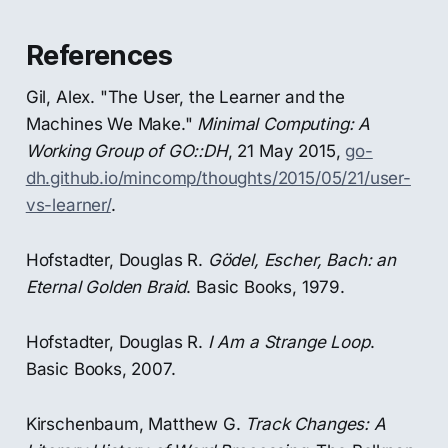
References
Gil, Alex. "The User, the Learner and the
Machines We Make."
Minimal Computing: A
Working Group of GO::DH
, 21 May 2015,
go-
dh.github.io/mincomp/thoughts/2015/05/21/user-
vs-learner/
.
Hofstadter, Douglas R.
Gödel, Escher, Bach: an
Eternal Golden Braid
. Basic Books, 1979.
Hofstadter, Douglas R.
I Am a Strange Loop
.
Basic Books, 2007.
Kirschenbaum, Matthew G.
Track Changes: A