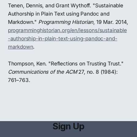
Tenen, Dennis, and Grant Wythoff. "Sustainable
Authorship in Plain Text using Pandoc and
Markdown."
Programming Historian
, 19 Mar. 2014,
programminghistorian.org/en/lessons/sustainable
-authorship-in-plain-text-using-pandoc-and-
markdown
.
Thompson, Ken. "Reflections on Trusting Trust."
Communications of the ACM
27, no. 8 (1984):
761–763.
Sign Up