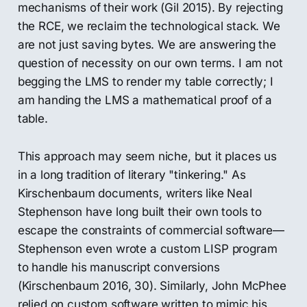
mechanisms of their work (Gil 2015). By rejecting
the RCE, we reclaim the technological stack. We
are not just saving bytes. We are answering the
question of necessity on our own terms. I am not
begging the LMS to render my table correctly; I
am handing the LMS a mathematical proof of a
table.
This approach may seem niche, but it places us
in a long tradition of literary "tinkering." As
Kirschenbaum documents, writers like Neal
Stephenson have long built their own tools to
escape the constraints of commercial software—
Stephenson even wrote a custom LISP program
to handle his manuscript conversions
(Kirschenbaum 2016, 30). Similarly, John McPhee
relied on custom software written to mimic his