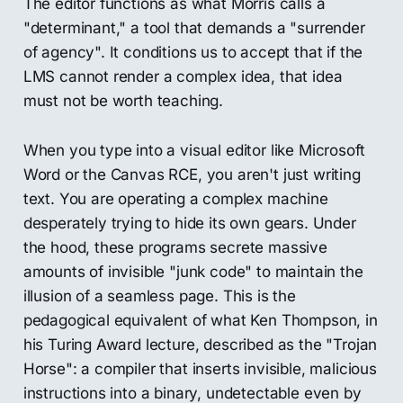
The editor functions as what Morris calls a
"determinant," a tool that demands a "surrender
of agency". It conditions us to accept that if the
LMS cannot render a complex idea, that idea
must not be worth teaching.
When you type into a visual editor like Microsoft
Word or the Canvas RCE, you aren't just writing
text. You are operating a complex machine
desperately trying to hide its own gears. Under
the hood, these programs secrete massive
amounts of invisible "junk code" to maintain the
illusion of a seamless page. This is the
pedagogical equivalent of what Ken Thompson, in
his Turing Award lecture, described as the "Trojan
Horse": a compiler that inserts invisible, malicious
instructions into a binary, undetectable even by