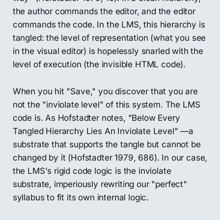
the author commands the editor, and the editor
commands the code. In the LMS, this hierarchy is
tangled: the level of representation (what you see
in the visual editor) is hopelessly snarled with the
level of execution (the invisible HTML code).
When you hit "Save," you discover that you are
not the "inviolate level" of this system. The LMS
code is. As Hofstadter notes, "Below Every
Tangled Hierarchy Lies An Inviolate Level" —a
substrate that supports the tangle but cannot be
changed by it (Hofstadter 1979, 686). In our case,
the LMS's rigid code logic is the inviolate
substrate, imperiously rewriting our "perfect"
syllabus to fit its own internal logic.