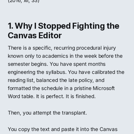
(2016, xii, 33)
1. Why I Stopped Fighting the
Canvas Editor
There is a specific, recurring procedural injury
known only to academics in the week before the
semester begins. You have spent months
engineering the syllabus. You have calibrated the
reading list, balanced the late policy, and
formatted the schedule in a pristine Microsoft
Word table. It is perfect. It is finished.
Then, you attempt the transplant.
You copy the text and paste it into the Canvas