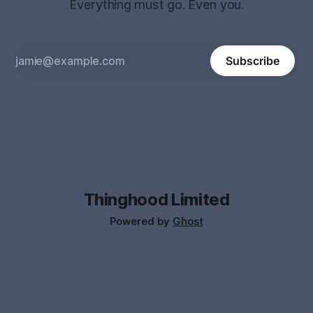
Everything must go. Even you.
Subscribe
Thinghood Limited
Powered by
Ghost