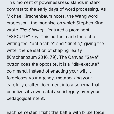
This moment of powerlessness stands in stark
contrast to the early days of word processing. As
Michael Kirschenbaum notes, the Wang word
processor—the machine on which Stephen King
wrote
The Shining
—featured a prominent
"EXECUTE" key. This button made the act of
writing feel "actionable" and "kinetic," giving the
writer the sensation of shaping reality
(Kirschenbaum 2016, 79). The Canvas "Save"
button does the opposite. It is a "dis-execute"
command. Instead of enacting your will, it
forecloses your agency, metabolizing your
carefully crafted document into a schema that
prioritizes its own database integrity over your
pedagogical intent.
Each semester, I fight this battle with brute force,