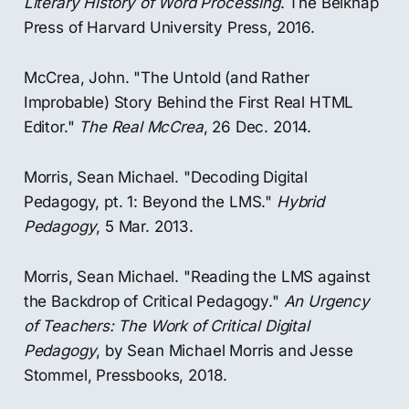
Literary History of Word Processing
. The Belknap
Press of Harvard University Press, 2016.
McCrea, John. "The Untold (and Rather
Improbable) Story Behind the First Real HTML
Editor."
The Real McCrea
, 26 Dec. 2014.
Morris, Sean Michael. "Decoding Digital
Pedagogy, pt. 1: Beyond the LMS."
Hybrid
Pedagogy
, 5 Mar. 2013.
Morris, Sean Michael. "Reading the LMS against
the Backdrop of Critical Pedagogy."
An Urgency
of Teachers: The Work of Critical Digital
Pedagogy
, by Sean Michael Morris and Jesse
Stommel, Pressbooks, 2018.