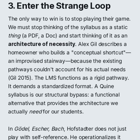
3. Enter the Strange Loop
The only way to win is to stop playing their game.
We must stop thinking of the syllabus as a static
thing
(a PDF, a Doc) and start thinking of it as an
architecture of necessity
. Alex Gil describes a
homeowner who builds a "conceptual shortcut"—
an improvised stairway—because the existing
pathways couldn't account for his actual needs
(Gil 2015). The LMS functions as a rigid pathway.
It demands a standardized format. A Quine
syllabus is our structural bypass: a functional
alternative that provides the architecture we
actually
need
for our students.
In
Gödel, Escher, Bach
, Hofstadter does not just
play with self-reference. He operationalizes it