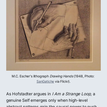
M.C. Escher's lithograph 
Drawing Hands
 (1948, Photo: 
SanGatiche
 via Flickr).
As Hofstadter argues in
I Am a Strange Loop
, a
genuine Self emerges only when high-level
abstract patterns gain the causal power to push