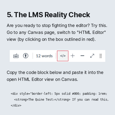
5. The LMS Reality Check
Are you ready to stop fighting the editor? Try this.
Go to any Canvas page, switch to "HTML Editor"
view (by clicking on the box outlined in red).
Copy the code block below and paste it into the
open HTML Editor view on Canvas.
<div style="border-left: 5px solid #000; padding: 1rem; back
  <strong>The Quine Test:</strong> If you can read this, you