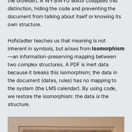
the browser). A WYSIWYG editor collapses this
distinction, hiding the code and preventing the
document from talking about itself or knowing its
own structure.
Hofstadter teaches us that meaning is not
inherent in symbols, but arises from
Isomorphism
—an information-preserving mapping between
two complex structures. A PDF is inert data
because it breaks this isomorphism; the data in
the document (dates, rules) has no mapping to
the system (the LMS calendar). By using code,
we restore the isomorphism: the data
is
the
structure.