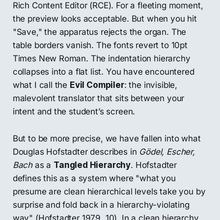
Rich Content Editor (RCE). For a fleeting moment,
the preview looks acceptable. But when you hit
"Save," the apparatus rejects the organ. The
table borders vanish. The fonts revert to 10pt
Times New Roman. The indentation hierarchy
collapses into a flat list. You have encountered
what I call the
Evil Compiler
: the invisible,
malevolent translator that sits between your
intent and the student’s screen.
But to be more precise, we have fallen into what
Douglas Hofstadter describes in
Gödel, Escher,
Bach
as a
Tangled Hierarchy
. Hofstadter
defines this as a system where "what you
presume are clean hierarchical levels take you by
surprise and fold back in a hierarchy-violating
way" (Hofstadter 1979, 10). In a clean hierarchy,