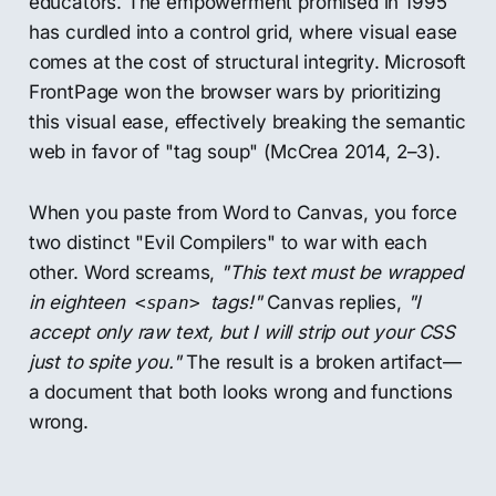
educators. The empowerment promised in 1995
has curdled into a control grid, where visual ease
comes at the cost of structural integrity. Microsoft
FrontPage won the browser wars by prioritizing
this visual ease, effectively breaking the semantic
web in favor of "tag soup" (McCrea 2014, 2–3).
When you paste from Word to Canvas, you force
two distinct "Evil Compilers" to war with each
other. Word screams,
"This text must be wrapped
in eighteen
tags!"
Canvas replies,
"I
<span>
accept only raw text, but I will strip out your CSS
just to spite you."
The result is a broken artifact—
a document that both looks wrong and functions
wrong.