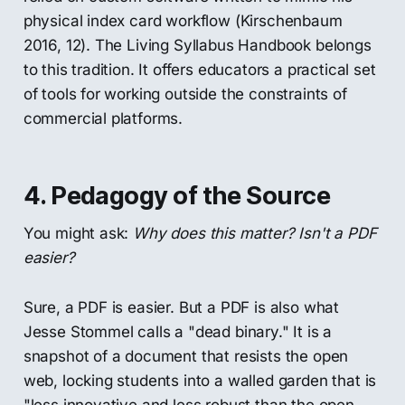
physical index card workflow (Kirschenbaum
2016, 12). The Living Syllabus Handbook belongs
to this tradition. It offers educators a practical set
of tools for working outside the constraints of
commercial platforms.
4. Pedagogy of the Source
You might ask:
Why does this matter? Isn't a PDF
easier?
Sure, a PDF is easier. But a PDF is also what
Jesse Stommel calls a "dead binary." It is a
snapshot of a document that resists the open
web, locking students into a walled garden that is
"less innovative and less robust than the open