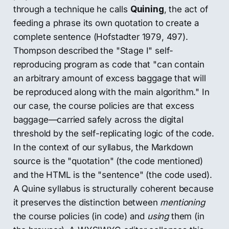
through a technique he calls
Quining
, the act of
feeding a phrase its own quotation to create a
complete sentence (Hofstadter 1979, 497).
Thompson described the "Stage I" self-
reproducing program as code that "can contain
an arbitrary amount of excess baggage that will
be reproduced along with the main algorithm." In
our case, the course policies are that excess
baggage—carried safely across the digital
threshold by the self-replicating logic of the code.
In the context of our syllabus, the Markdown
source is the "quotation" (the code mentioned)
and the HTML is the "sentence" (the code used).
A Quine syllabus is structurally coherent because
it preserves the distinction between
mentioning
the course policies (in code) and
using
them (in