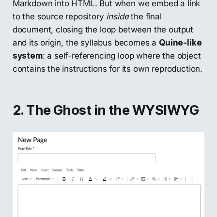
Markdown into HTML. But when we embed a link
to the source repository
inside
the final
document, closing the loop between the output
and its origin, the syllabus becomes a
Quine-like
system
: a self-referencing loop where the object
contains the instructions for its own reproduction.
2. The Ghost in the WYSIWYG