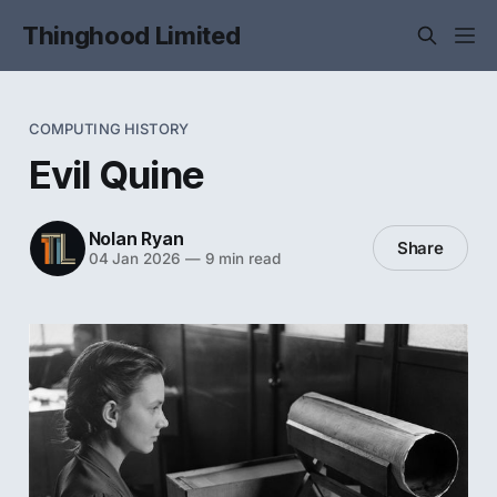
Thinghood Limited
COMPUTING HISTORY
Evil Quine
Nolan Ryan
Share
04 Jan 2026
—
9 min read