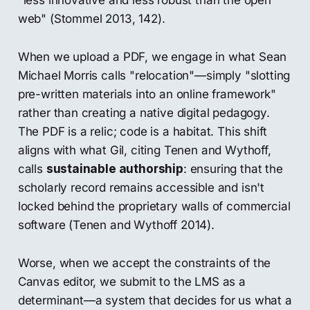
web" (Stommel 2013, 142).
When we upload a PDF, we engage in what Sean
Michael Morris calls "relocation"—simply "slotting
pre-written materials into an online framework"
rather than creating a native digital pedagogy.
The PDF is a relic; code is a habitat. This shift
aligns with what Gil, citing Tenen and Wythoff,
calls
sustainable authorship
: ensuring that the
scholarly record remains accessible and isn't
locked behind the proprietary walls of commercial
software (Tenen and Wythoff 2014).
Worse, when we accept the constraints of the
Canvas editor, we submit to the LMS as a
determinant—a system that decides for us what a