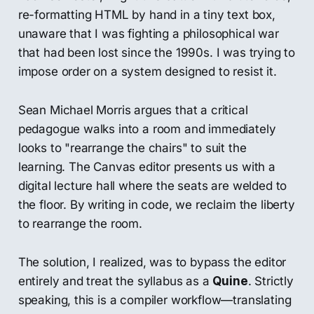
re-formatting HTML by hand in a tiny text box,
unaware that I was fighting a philosophical war
that had been lost since the 1990s. I was trying to
impose order on a system designed to resist it.
Sean Michael Morris argues that a critical
pedagogue walks into a room and immediately
looks to "rearrange the chairs" to suit the
learning. The Canvas editor presents us with a
digital lecture hall where the seats are welded to
the floor. By writing in code, we reclaim the liberty
to rearrange the room.
The solution, I realized, was to bypass the editor
entirely and treat the syllabus as a
Quine
. Strictly
speaking, this is a compiler workflow—translating