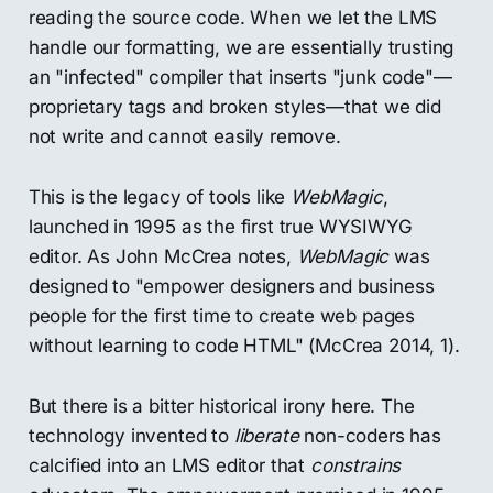
reading the source code. When we let the LMS
handle our formatting, we are essentially trusting
an "infected" compiler that inserts "junk code"—
proprietary tags and broken styles—that we did
not write and cannot easily remove.
This is the legacy of tools like
WebMagic
,
launched in 1995 as the first true WYSIWYG
editor. As John McCrea notes,
WebMagic
was
designed to "empower designers and business
people for the first time to create web pages
without learning to code HTML" (McCrea 2014, 1).
But there is a bitter historical irony here. The
technology invented to
liberate
non-coders has
calcified into an LMS editor that
constrains