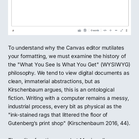
To understand why the Canvas editor mutilates
your formatting, we must examine the history of
the "What You See Is What You Get" (WYSIWYG)
philosophy. We tend to view digital documents as
clean, immaterial abstractions, but as
Kirschenbaum argues, this is an ontological
fiction. Writing with a computer remains a messy,
industrial process, every bit as physical as the
"ink-stained rags that littered the floor of
Gutenberg’s print shop" (Kirschenbaum 2016, 44).