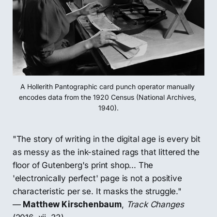
A Hollerith Pantographic card punch operator manually 
encodes data from the 1920 Census (National Archives, 
1940).
"The story of writing in the digital age is every bit
as messy as the ink-stained rags that littered the
floor of Gutenberg's print shop... The
'electronically perfect' page is not a positive
characteristic per se. It masks the struggle."
—
Matthew Kirschenbaum
,
Track Changes