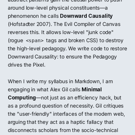
around low-level physical constituents—a
phenomenon he calls
Downward Causality
(Hofstadter 2007). The Evil Compiler of Canvas
reverses this. It allows low-level "junk code"
(rogue
tags and broken CSS) to destroy
<span>
the high-level pedagogy. We write code to restore
Downward Causality: to ensure the Pedagogy
drives the Pixel.
When I write my syllabus in Markdown, I am
engaging in what Alex Gil calls
Minimal
Computing
—not just as an efficiency hack, but
as a profound question of necessity. Gil critiques
the "user-friendly" interfaces of the modern web,
arguing that they act as a haptic fallacy that
disconnects scholars from the socio-technical