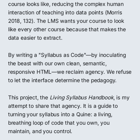
course looks like, reducing the complex human
interaction of teaching into data points (Morris
2018, 132). The LMS wants your course to look
like every other course because that makes the
data easier to extract.
By writing a "Syllabus as Code"—by inoculating
the beast with our own clean, semantic,
responsive HTML—we reclaim agency. We refuse
to let the interface determine the pedagogy.
This project, the
Living Syllabus Handbook
, is my
attempt to share that agency. It is a guide to
turning your syllabus into a Quine: a living,
breathing loop of code that you own, you
maintain, and you control.