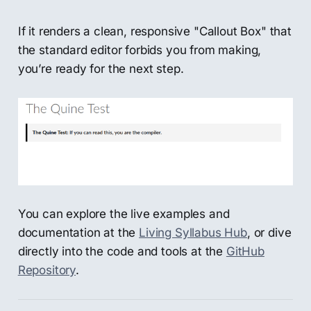
If it renders a clean, responsive "Callout Box" that
the standard editor forbids you from making,
you’re ready for the next step.
You can explore the live examples and
documentation at the
Living Syllabus Hub
, or dive
directly into the code and tools at the
GitHub
Repository
.