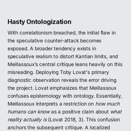
Hasty Ontologization
With correlationism breached, the initial flaw in
the speculative counter-attack becomes
exposed. A broader tendency exists in
speculative realism to distort Kantian limits, and
Meillassoux’s central critique leans heavily on this
misreading. Deploying Toby Lovat's primary
diagnostic observation reveals the error driving
the project. Lovat emphasizes that Meillassoux
confuses epistemology with ontology. Essentially,
Meillassoux interprets a restriction on
how much
humans can know
as a positive claim about
what
reality actually is
(Lovat 2018, 3). This confusion
anchors the subsequent critique. A localized