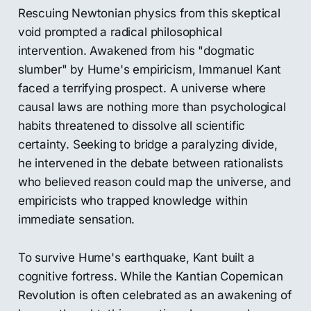
Rescuing Newtonian physics from this skeptical
void prompted a radical philosophical
intervention. Awakened from his "dogmatic
slumber" by Hume's empiricism, Immanuel Kant
faced a terrifying prospect. A universe where
causal laws are nothing more than psychological
habits threatened to dissolve all scientific
certainty. Seeking to bridge a paralyzing divide,
he intervened in the debate between rationalists
who believed reason could map the universe, and
empiricists who trapped knowledge within
immediate sensation.
To survive Hume's earthquake, Kant built a
cognitive fortress. While the Kantian Copernican
Revolution is often celebrated as an awakening of