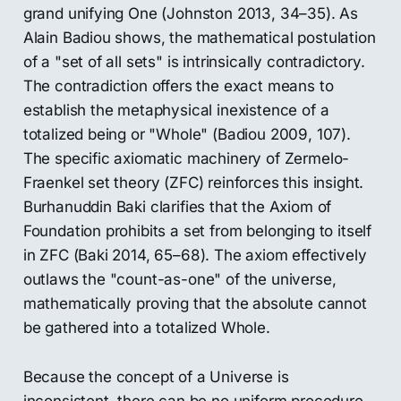
grand unifying One (Johnston 2013, 34–35). As
Alain Badiou shows, the mathematical postulation
of a "set of all sets" is intrinsically contradictory.
The contradiction offers the exact means to
establish the metaphysical inexistence of a
totalized being or "Whole" (Badiou 2009, 107).
The specific axiomatic machinery of Zermelo-
Fraenkel set theory (ZFC) reinforces this insight.
Burhanuddin Baki clarifies that the Axiom of
Foundation prohibits a set from belonging to itself
in ZFC (Baki 2014, 65–68). The axiom effectively
outlaws the "count-as-one" of the universe,
mathematically proving that the absolute cannot
be gathered into a totalized Whole.
Because the concept of a Universe is