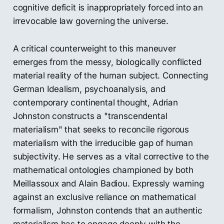
cognitive deficit is inappropriately forced into an
irrevocable law governing the universe.
A critical counterweight to this maneuver
emerges from the messy, biologically conflicted
material reality of the human subject. Connecting
German Idealism, psychoanalysis, and
contemporary continental thought, Adrian
Johnston constructs a "transcendental
materialism" that seeks to reconcile rigorous
materialism with the irreducible gap of human
subjectivity. He serves as a vital corrective to the
mathematical ontologies championed by both
Meillassoux and Alain Badiou. Expressly warning
against an exclusive reliance on mathematical
formalism, Johnston contends that an authentic