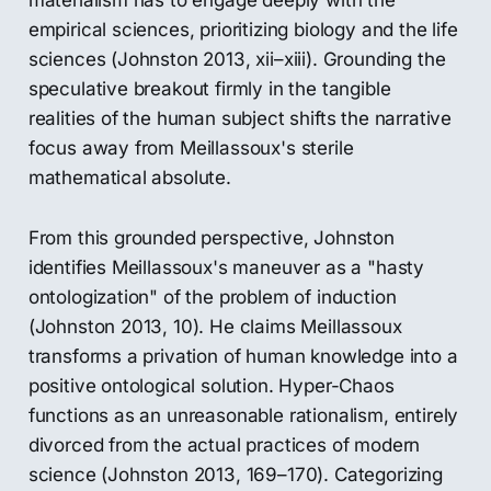
materialism has to engage deeply with the
empirical sciences, prioritizing biology and the life
sciences (Johnston 2013, xii–xiii). Grounding the
speculative breakout firmly in the tangible
realities of the human subject shifts the narrative
focus away from Meillassoux's sterile
mathematical absolute.
From this grounded perspective, Johnston
identifies Meillassoux's maneuver as a "hasty
ontologization" of the problem of induction
(Johnston 2013, 10). He claims Meillassoux
transforms a privation of human knowledge into a
positive ontological solution. Hyper-Chaos
functions as an unreasonable rationalism, entirely
divorced from the actual practices of modern
science (Johnston 2013, 169–170). Categorizing