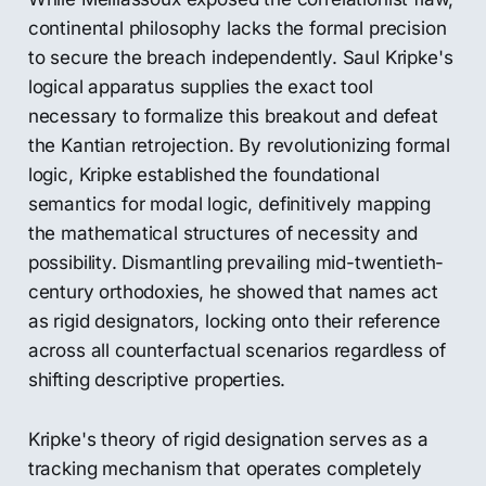
continental philosophy lacks the formal precision
to secure the breach independently. Saul Kripke's
logical apparatus supplies the exact tool
necessary to formalize this breakout and defeat
the Kantian retrojection. By revolutionizing formal
logic, Kripke established the foundational
semantics for modal logic, definitively mapping
the mathematical structures of necessity and
possibility. Dismantling prevailing mid-twentieth-
century orthodoxies, he showed that names act
as rigid designators, locking onto their reference
across all counterfactual scenarios regardless of
shifting descriptive properties.
Kripke's theory of rigid designation serves as a
tracking mechanism that operates completely