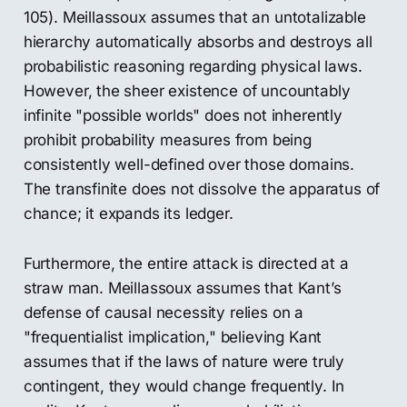
105). Meillassoux assumes that an untotalizable
hierarchy automatically absorbs and destroys all
probabilistic reasoning regarding physical laws.
However, the sheer existence of uncountably
infinite "possible worlds" does not inherently
prohibit probability measures from being
consistently well-defined over those domains.
The transfinite does not dissolve the apparatus of
chance; it expands its ledger.
Furthermore, the entire attack is directed at a
straw man. Meillassoux assumes that Kant’s
defense of causal necessity relies on a
"frequentialist implication," believing Kant
assumes that if the laws of nature were truly
contingent, they would change frequently. In