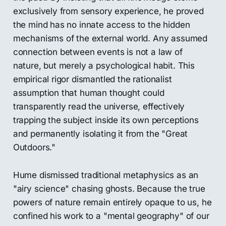
exclusively from sensory experience, he proved
the mind has no innate access to the hidden
mechanisms of the external world. Any assumed
connection between events is not a law of
nature, but merely a psychological habit. This
empirical rigor dismantled the rationalist
assumption that human thought could
transparently read the universe, effectively
trapping the subject inside its own perceptions
and permanently isolating it from the "Great
Outdoors."
Hume dismissed traditional metaphysics as an
"airy science" chasing ghosts. Because the true
powers of nature remain entirely opaque to us, he
confined his work to a "mental geography" of our