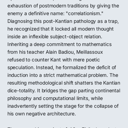
exhaustion of postmodern traditions by giving the
enemy a definitive name: "correlationism."
Diagnosing this post-Kantian pathology as a trap,
he recognized that it locked all modern thought
inside an inflexible subject-object relation.
Inheriting a deep commitment to mathematics
from his teacher Alain Badiou, Meillassoux
refused to counter Kant with mere poetic
speculation. Instead, he formalized the deficit of
induction into a strict mathematical problem. The
resulting methodological shift shatters the Kantian
dice-totality. It bridges the gap parting continental
philosophy and computational limits, while
inadvertently setting the stage for the collapse of
his own negative architecture.