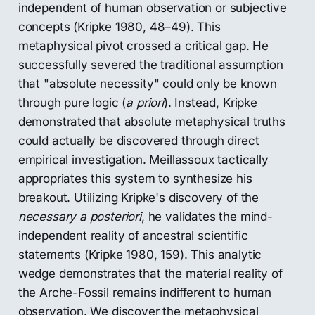
independent of human observation or subjective
concepts (Kripke 1980, 48–49). This
metaphysical pivot crossed a critical gap. He
successfully severed the traditional assumption
that "absolute necessity" could only be known
through pure logic (
a priori
). Instead, Kripke
demonstrated that absolute metaphysical truths
could actually be discovered through direct
empirical investigation. Meillassoux tactically
appropriates this system to synthesize his
breakout. Utilizing Kripke's discovery of the
necessary a posteriori
, he validates the mind-
independent reality of ancestral scientific
statements (Kripke 1980, 159). This analytic
wedge demonstrates that the material reality of
the Arche-Fossil remains indifferent to human
observation. We discover the metaphysical