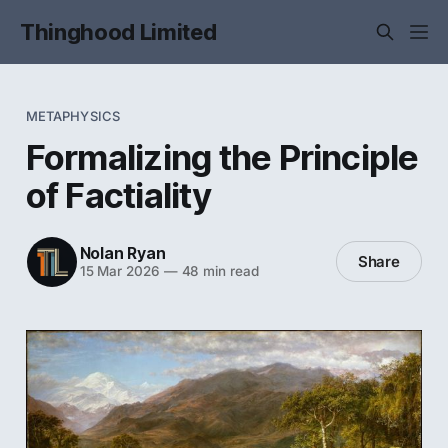
Thinghood Limited
METAPHYSICS
Formalizing the Principle
of Factiality
Nolan Ryan
Share
15 Mar 2026
—
48 min read