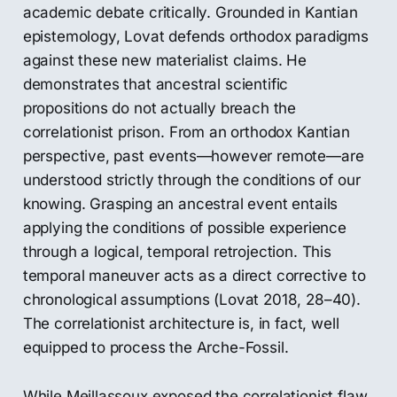
academic debate critically. Grounded in Kantian
epistemology, Lovat defends orthodox paradigms
against these new materialist claims. He
demonstrates that ancestral scientific
propositions do not actually breach the
correlationist prison. From an orthodox Kantian
perspective, past events—however remote—are
understood strictly through the conditions of our
knowing. Grasping an ancestral event entails
applying the conditions of possible experience
through a logical, temporal retrojection. This
temporal maneuver acts as a direct corrective to
chronological assumptions (Lovat 2018, 28–40).
The correlationist architecture is, in fact, well
equipped to process the Arche-Fossil.
While Meillassoux exposed the correlationist flaw,