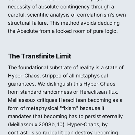
necessity of absolute contingency through a
careful, scientific analysis of correlationism’s own
structural failure. This method avoids deducing
the Absolute from a locked room of pure logic.
The Transfinite Limit
The foundational substrate of reality is a state of
Hyper-Chaos, stripped of all metaphysical
guarantees. We distinguish this Hyper-Chaos
from standard randomness or Heraclitean flux.
Meillassoux critiques Heraclitean becoming as a
form of metaphysical "fixism" because it
mandates that becoming has to persist eternally
(Meillassoux 2008b, 10). Hyper-Chaos, by
contrast, is so radical it can destroy becoming