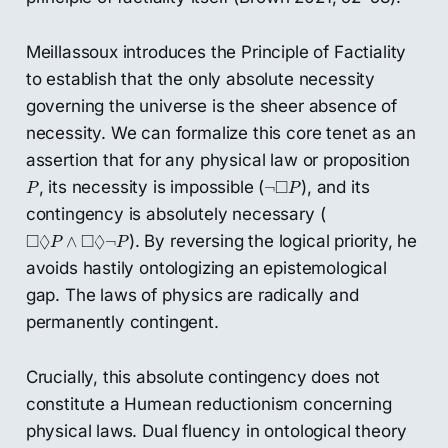
Meillassoux introduces the Principle of Factiality
to establish that the only absolute necessity
governing the universe is the sheer absence of
necessity. We can formalize this core tenet as an
assertion that for any physical law or proposition
P
¬
◻
P
□
, its necessity is impossible (
), and its
¬
P
P
contingency is absolutely necessary (
◻
◊
P
∧
◻
◊
¬
P
□
◊
□
◊
). By reversing the logical priority, he
∧
¬
P
P
avoids hastily ontologizing an epistemological
gap. The laws of physics are radically and
permanently contingent.
Crucially, this absolute contingency does not
constitute a Humean reductionism concerning
physical laws. Dual fluency in ontological theory