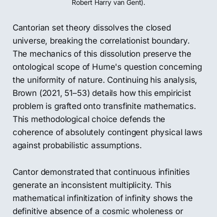
Robert Harry van Gent).
Cantorian set theory dissolves the closed
universe, breaking the correlationist boundary.
The mechanics of this dissolution preserve the
ontological scope of Hume's question concerning
the uniformity of nature. Continuing his analysis,
Brown (2021, 51–53) details how this empiricist
problem is grafted onto transfinite mathematics.
This methodological choice defends the
coherence of absolutely contingent physical laws
against probabilistic assumptions.
Cantor demonstrated that continuous infinities
generate an inconsistent multiplicity. This
mathematical infinitization of infinity shows the
definitive absence of a cosmic wholeness or