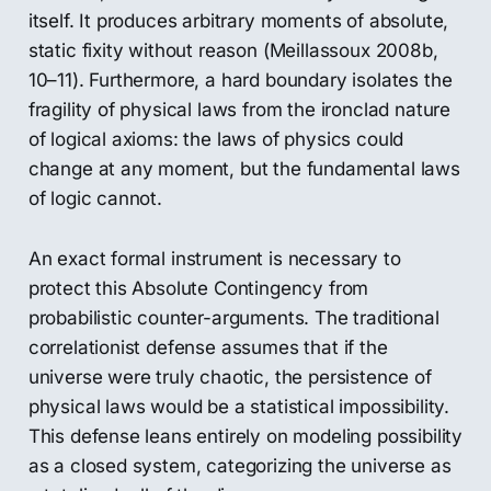
itself. It produces arbitrary moments of absolute,
static fixity without reason (Meillassoux 2008b,
10–11). Furthermore, a hard boundary isolates the
fragility of physical laws from the ironclad nature
of logical axioms: the laws of physics could
change at any moment, but the fundamental laws
of logic cannot.
An exact formal instrument is necessary to
protect this Absolute Contingency from
probabilistic counter-arguments. The traditional
correlationist defense assumes that if the
universe were truly chaotic, the persistence of
physical laws would be a statistical impossibility.
This defense leans entirely on modeling possibility
as a closed system, categorizing the universe as