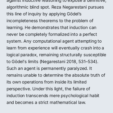
against inductive reasoning to expose a definitive,
algorithmic blind spot. Reza Negarestani pursues
this line of inquiry by applying Gödel’s
incompleteness theorems to the problem of
learning. He demonstrates that induction can
never be completely formalized into a perfect
system. Any computational agent attempting to
learn from experience will eventually crash into a
logical paradox, remaining structurally susceptible
to Gödel's limits (Negarestani 2018, 531–534).
Such an agent is permanently paralyzed. It
remains unable to determine the absolute truth of
its own operations from inside its limited
perspective. Under this light, the failure of
induction transcends mere psychological habit
and becomes a strict mathematical law.