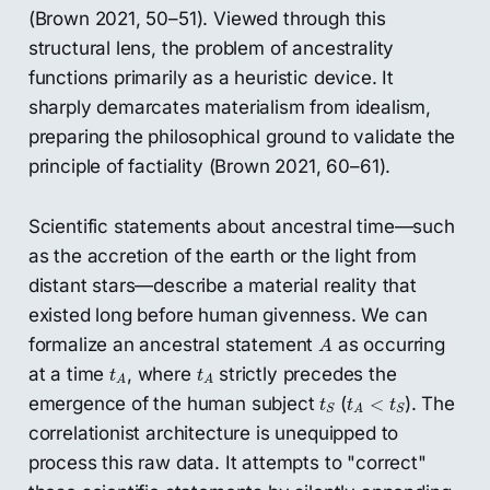
(Brown 2021, 50–51). Viewed through this
structural lens, the problem of ancestrality
functions primarily as a heuristic device. It
sharply demarcates materialism from idealism,
preparing the philosophical ground to validate the
principle of factiality (Brown 2021, 60–61).
Scientific statements about ancestral time—such
as the accretion of the earth or the light from
distant stars—describe a material reality that
existed long before human givenness. We can
A
formalize an ancestral statement
as occurring
A
t
A
t
A
at a time
, where
strictly precedes the
t
t
A
A
t
S
t
A
<
t
S
emergence of the human subject
(
). The
<
t
t
t
S
S
A
correlationist architecture is unequipped to
process this raw data. It attempts to "correct"