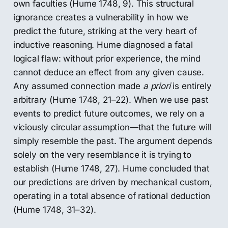
own faculties (Hume 1748, 9). This structural
ignorance creates a vulnerability in how we
predict the future, striking at the very heart of
inductive reasoning. Hume diagnosed a fatal
logical flaw: without prior experience, the mind
cannot deduce an effect from any given cause.
Any assumed connection made
a priori
is entirely
arbitrary (Hume 1748, 21–22). When we use past
events to predict future outcomes, we rely on a
viciously circular assumption—that the future will
simply resemble the past. The argument depends
solely on the very resemblance it is trying to
establish (Hume 1748, 27). Hume concluded that
our predictions are driven by mechanical custom,
operating in a total absence of rational deduction
(Hume 1748, 31–32).