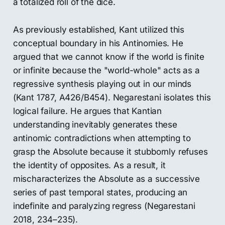
a totalized roll of the dice.
As previously established, Kant utilized this
conceptual boundary in his Antinomies. He
argued that we cannot know if the world is finite
or infinite because the "world-whole" acts as a
regressive synthesis playing out in our minds
(Kant 1787, A426/B454). Negarestani isolates this
logical failure. He argues that Kantian
understanding inevitably generates these
antinomic contradictions when attempting to
grasp the Absolute because it stubbornly refuses
the identity of opposites. As a result, it
mischaracterizes the Absolute as a successive
series of past temporal states, producing an
indefinite and paralyzing regress (Negarestani
2018, 234–235).