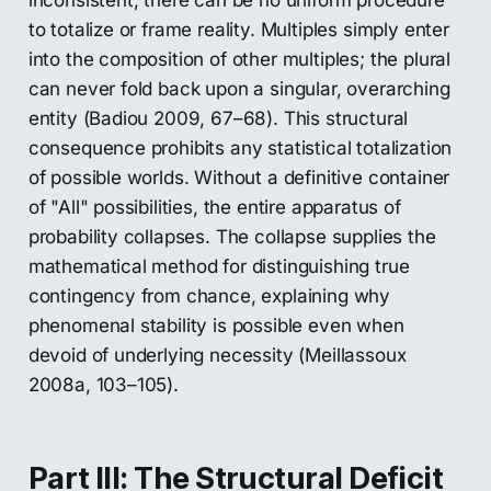
inconsistent, there can be no uniform procedure
to totalize or frame reality. Multiples simply enter
into the composition of other multiples; the plural
can never fold back upon a singular, overarching
entity (Badiou 2009, 67–68). This structural
consequence prohibits any statistical totalization
of possible worlds. Without a definitive container
of "All" possibilities, the entire apparatus of
probability collapses. The collapse supplies the
mathematical method for distinguishing true
contingency from chance, explaining why
phenomenal stability is possible even when
devoid of underlying necessity (Meillassoux
2008a, 103–105).
Part III: The Structural Deficit