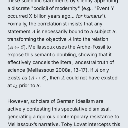
these scientific statements by silently appending
a discrete "codicil of modernity" (e.g., "Event Y
occurred X billion years ago...
for humans
").
Formally, the correlationist insists that any
A
S
statement
is necessarily bound to a subject
,
A
S
A
transforming the objective
into the relation
A
(
A
↔
S
)
. Meillassoux uses the Arche-Fossil to
(
↔
)
A
S
expose this semantic doubling, showing that it
effectively cancels the literal, ancestral truth of
A
science (Meillassoux 2008a, 13–17). If
only
A
(
A
↔
S
)
A
exists as
, then
could not have existed
(
↔
)
A
S
A
S
t
A
at
prior to
.
t
S
A
However, scholars of German Idealism are
actively contesting this speculative dismissal,
generating a rigorous contemporary resistance to
Meillassoux’s narrative. Toby Lovat intercepts this