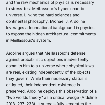
and the raw mechanics of physics is necessary
to stress-test Meillassoux's hyper-chaotic
universe. Linking the hard sciences and
continental philosophy, Michael J. Ardoline
leverages a foundational background in physics
to expose the hidden architectural commitments
in Meillassoux's system.
Ardoline argues that Meillassoux's defense
against probabilistic objections inadvertently
commits him to a universe where physical laws
are real, existing independently of the objects
they govern. While their necessary status is
critiqued, their independent existence is
preserved. Ardoline deploys this observation of a
"two worlds theory" as a critical wedge (Ardoline
2018, 237–238). It successfully separates the