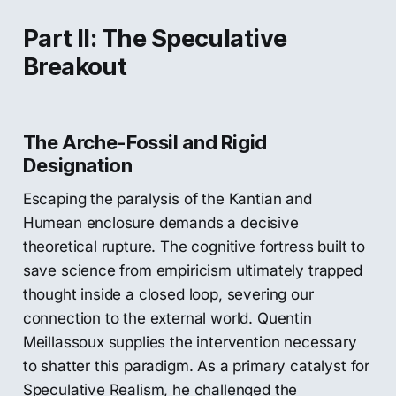
Part II: The Speculative
Breakout
The Arche-Fossil and Rigid
Designation
Escaping the paralysis of the Kantian and
Humean enclosure demands a decisive
theoretical rupture. The cognitive fortress built to
save science from empiricism ultimately trapped
thought inside a closed loop, severing our
connection to the external world. Quentin
Meillassoux supplies the intervention necessary
to shatter this paradigm. As a primary catalyst for
Speculative Realism, he challenged the