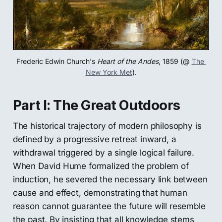
Frederic Edwin Church's 
Heart of the Andes
, 1859 (@ 
The 
New York Met
).
Part I: The Great Outdoors
The historical trajectory of modern philosophy is
defined by a progressive retreat inward, a
withdrawal triggered by a single logical failure.
When David Hume formalized the problem of
induction, he severed the necessary link between
cause and effect, demonstrating that human
reason cannot guarantee the future will resemble
the past. By insisting that all knowledge stems