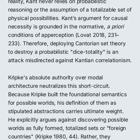
reality, Kant never relies on probabilistic
reasoning or the assumption of a totalizable set of
physical possibilities. Kant’s argument for causal
necessity is grounded in the normative,
a priori
conditions of apperception (Lovat 2018, 231–
233). Therefore, deploying Cantorian set theory
to destroy a probabilistic "dice-totality" is an
attack misdirected against Kantian correlationism.
Kripke's absolute authority over modal
architecture neutralizes this short-circuit.
Because Kripke built the foundational semantics
for possible worlds, his definition of them as
stipulated abstractions carries ultimate weight.
He explicitly argues against discovering possible
worlds as fully formed, totalized sets or "foreign
countries" (Kripke 1980, 44). Rather, they