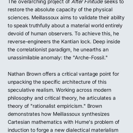
The overarching project of
After Finitude
seeks to
restore the absolute capacity of the physical
sciences. Meillassoux aims to validate their ability
to speak truthfully about a material world entirely
devoid of human observers. To achieve this, he
reverse-engineers the Kantian lock. Deep inside
the correlationist paradigm, he unearths an
unassimilable anomaly: the "Arche-Fossil."
Nathan Brown offers a critical vantage point for
unpacking the specific architecture of this
speculative realism. Working across modern
philosophy and critical theory, he articulates a
theory of "rationalist empiricism." Brown
demonstrates how Meillassoux synthesizes
Cartesian mathematics with Hume's problem of
induction to forge a new dialectical materialism