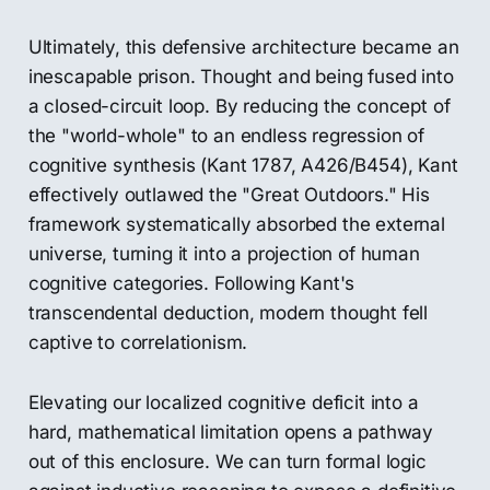
Ultimately, this defensive architecture became an
inescapable prison. Thought and being fused into
a closed-circuit loop. By reducing the concept of
the "world-whole" to an endless regression of
cognitive synthesis (Kant 1787, A426/B454), Kant
effectively outlawed the "Great Outdoors." His
framework systematically absorbed the external
universe, turning it into a projection of human
cognitive categories. Following Kant's
transcendental deduction, modern thought fell
captive to correlationism.
Elevating our localized cognitive deficit into a
hard, mathematical limitation opens a pathway
out of this enclosure. We can turn formal logic