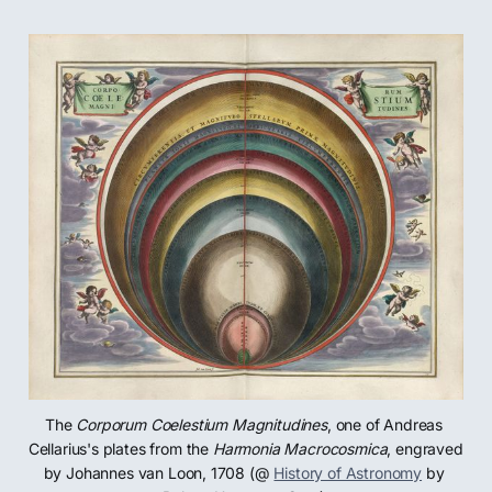
The 
Corporum Coelestium Magnitudines
, one of Andreas 
Cellarius's plates from the 
Harmonia Macrocosmica
, engraved 
by Johannes van Loon, 1708 (@ 
History of Astronomy
 by 