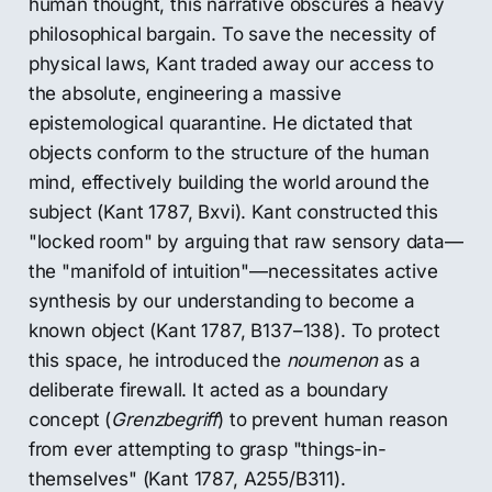
human thought, this narrative obscures a heavy
philosophical bargain. To save the necessity of
physical laws, Kant traded away our access to
the absolute, engineering a massive
epistemological quarantine. He dictated that
objects conform to the structure of the human
mind, effectively building the world around the
subject (Kant 1787, Bxvi). Kant constructed this
"locked room" by arguing that raw sensory data—
the "manifold of intuition"—necessitates active
synthesis by our understanding to become a
known object (Kant 1787, B137–138). To protect
this space, he introduced the
noumenon
as a
deliberate firewall. It acted as a boundary
concept (
Grenzbegriff
) to prevent human reason
from ever attempting to grasp "things-in-
themselves" (Kant 1787, A255/B311).