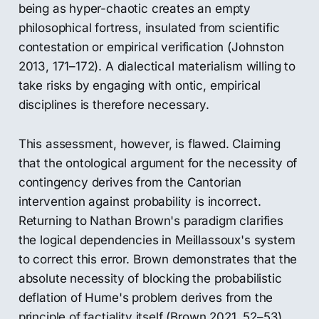
being as hyper-chaotic creates an empty
philosophical fortress, insulated from scientific
contestation or empirical verification (Johnston
2013, 171–172). A dialectical materialism willing to
take risks by engaging with ontic, empirical
disciplines is therefore necessary.
This assessment, however, is flawed. Claiming
that the ontological argument for the necessity of
contingency derives from the Cantorian
intervention against probability is incorrect.
Returning to Nathan Brown's paradigm clarifies
the logical dependencies in Meillassoux's system
to correct this error. Brown demonstrates that the
absolute necessity of blocking the probabilistic
deflation of Hume's problem derives from the
principle of factiality itself (Brown 2021, 52–53).