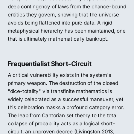
deep contingency of laws from the chance-bound
entities they govern, showing that the universe
avoids being flattened into pure data. A rigid
metaphysical hierarchy has been maintained, one
that is ultimately mathematically bankrupt.
Frequentialist Short-Circuit
A critical vulnerability exists in the system's
primary weapon. The destruction of the closed
"dice-totality" via transfinite mathematics is
widely celebrated as a successful maneuver, yet
this celebration masks a profound category error.
The leap from Cantorian set theory to the total
collapse of probability acts as a logical short-
circuit, an unproven decree (Livingston 2013,