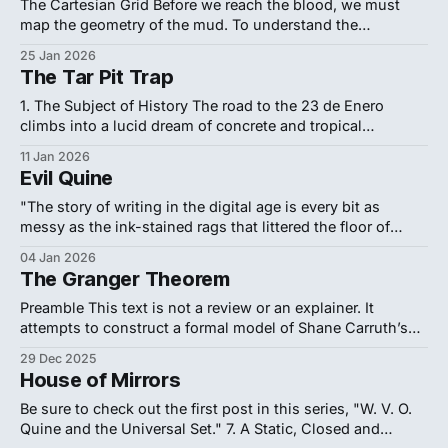
In this zone, researchers share a vocabulary
The Cartesian Grid Before we reach the blood, we must
map the geometry of the mud. To understand the
catastrophe that shattered Baruch Spinoza’s faith in
25 Jan 2026
human reason, we must look past the "Dutch Miracle" as a
The Tar Pit Trap
Golden Age of art and view it instead as a
1. The Subject of History The road to the 23 de Enero
climbs into a lucid dream of concrete and tropical
improvisation. Coiling up the hillsides of western Caracas,
11 Jan 2026
the noise of the blockade fades into the golden, cinematic
Evil Quine
clarity of a memory that refuses to age. Entering the "
"The story of writing in the digital age is every bit as
messy as the ink-stained rags that littered the floor of
Gutenberg's print shop... The 'electronically perfect' page
04 Jan 2026
is not a positive characteristic per se. It masks the
The Granger Theorem
struggle." — Matthew Kirschenbaum, Track
Preamble This text is not a review or an explainer. It
attempts to construct a formal model of Shane Carruth’s
2004 film Primer, treating the work as an axiomatic system
29 Dec 2025
to be reverse-engineered. The film's notorious difficulty
House of Mirrors
constitutes its primary aesthetic and philosophical
statement: it models
Be sure to check out the first post in this series, "W. V. O.
Quine and the Universal Set." 7. A Static, Closed and