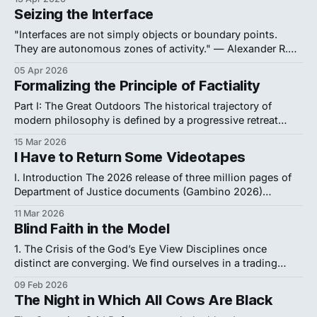
guarantees a perpetual impasse. It asks us to hope that
Seizing the Interface
advanced computing or fluid phase models will eventually
reveal the answer. We refuse this passivity. The enduring
"Interfaces are not simply objects or boundary points.
deadlock surrounding
They are autonomous zones of activity." — Alexander R.
Galloway, The Interface Effect (2012, vii) Be sure to check
05 Apr 2026
out the first post in this series, "Evil Quine." 1. Message in
Formalizing the Principle of Factiality
a Bottle It is the second week of
Part I: The Great Outdoors The historical trajectory of
modern philosophy is defined by a progressive retreat
inward, a withdrawal triggered by a single logical failure.
15 Mar 2026
When David Hume formalized the problem of induction, he
I Have to Return Some Videotapes
severed the necessary link between cause and effect,
demonstrating that human reason cannot guarantee the
I. Introduction The 2026 release of three million pages of
Department of Justice documents (Gambino 2026)
rewrites the history of global shadow capital. This massive
11 Mar 2026
repository—visitor logs, internal emails, and offshore
Blind Faith in the Model
financial contracts—exposes a continuous operational
nexus between convicted sex offender Jeffrey Epstein and
1. The Crisis of the God’s Eye View Disciplines once
the highest echelons of
distinct are converging. We find ourselves in a trading
zone where the rigorous formalism of mathematical logic
09 Feb 2026
merges with the algorithmic pragmatism of computer
The Night in Which All Cows Are Black
science and the conceptual depth of analytic philosophy.