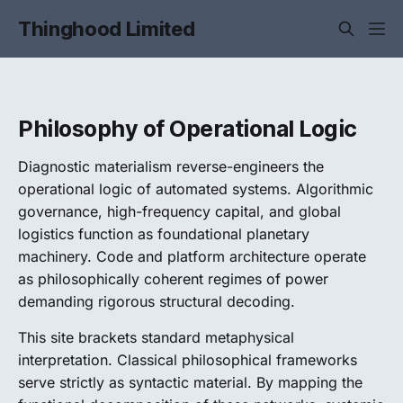
Thinghood Limited
Philosophy of Operational Logic
Diagnostic materialism reverse-engineers the
operational logic of automated systems. Algorithmic
governance, high-frequency capital, and global
logistics function as foundational planetary
machinery. Code and platform architecture operate
as philosophically coherent regimes of power
demanding rigorous structural decoding.
This site brackets standard metaphysical
interpretation. Classical philosophical frameworks
serve strictly as syntactic material. By mapping the