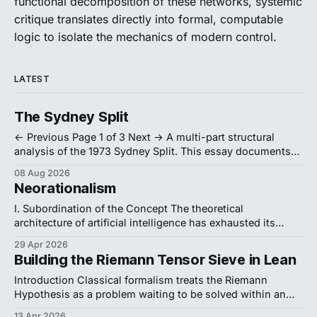
functional decomposition of these networks, systemic
critique translates directly into formal, computable
logic to isolate the mechanics of modern control.
LATEST
The Sydney Split
← Previous Page 1 of 3 Next → A multi-part structural
analysis of the 1973 Sydney Split. This essay documents
how radical Australian philosophers weaponized formal
08 Aug 2026
logic and institutional warfare to successfully resist the
Neorationalism
analytic establishment's ideological purges, forcing a
thirty-year departmental partition. 1. Formalist Politics
I. Subordination of the Concept The theoretical
Crack open
architecture of artificial intelligence has exhausted its
current conceptual vocabulary. The dominant model is
29 Apr 2026
Orthogonalism. Codified by Nick Bostrom in
Building the Riemann Tensor Sieve in Lean
Superintelligence, it defines intelligence as a raw
calculating machine. This model severs thinking from
Introduction Classical formalism treats the Riemann
purpose. It asserts that, "intelligence and final goals
Hypothesis as a problem waiting to be solved within an
independent mathematical realm. This perspective
13 Apr 2026