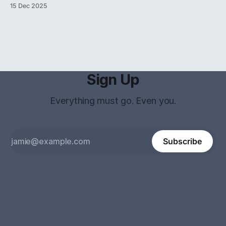
Singular Universe To accept the logical premises of New
15 Dec 2025
Foundations (NF) is to affirm the existence of the Universal
V
Set (
) and reject the
V
Sign Up
Everything must go. Even you.
Subscribe