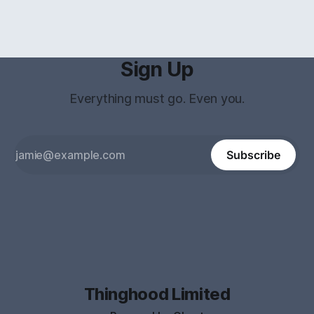
Sign Up
Everything must go. Even you.
Subscribe
Thinghood Limited