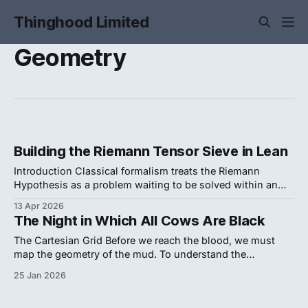
Thinghood Limited
Geometry
Building the Riemann Tensor Sieve in Lean
Introduction Classical formalism treats the Riemann
Hypothesis as a problem waiting to be solved within an
independent mathematical realm. This perspective
13 Apr 2026
guarantees a perpetual impasse. It asks us to hope that
The Night in Which All Cows Are Black
advanced computing or fluid phase models will eventually
reveal the answer. We refuse this passivity. The enduring
The Cartesian Grid Before we reach the blood, we must
deadlock surrounding
map the geometry of the mud. To understand the
catastrophe that shattered Baruch Spinoza’s faith in
25 Jan 2026
human reason, we must look past the "Dutch Miracle" as a
Golden Age of art and view it instead as a