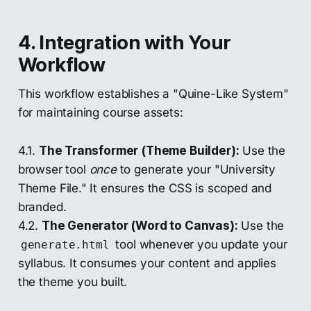
4. Integration with Your
Workflow
This workflow establishes a "Quine-Like System"
for maintaining course assets:
4.1.
The Transformer (Theme Builder):
Use the
browser tool
once
to generate your "University
Theme File." It ensures the CSS is scoped and
branded.
4.2.
The Generator (Word to Canvas):
Use the
tool whenever you update your
generate.html
syllabus. It consumes your content and applies
the theme you built.