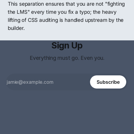
This separation ensures that you are not "fighting
the LMS" every time you fix a typo; the heavy
lifting of CSS auditing is handled upstream by the
builder.
Sign Up
Everything must go. Even you.
Subscribe