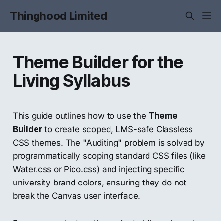
Thinghood Limited
Theme Builder for the
Living Syllabus
This guide outlines how to use the
Theme
Builder
to create scoped, LMS-safe Classless
CSS themes. The "Auditing" problem is solved by
programmatically scoping standard CSS files (like
Water.css or Pico.css) and injecting specific
university brand colors, ensuring they do not
break the Canvas user interface.