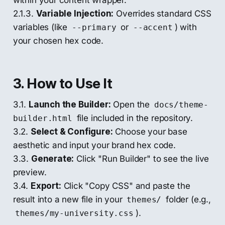
2.1.3.
Variable Injection:
Overrides standard CSS
variables (like
or
) with
--primary
--accent
your chosen hex code.
3. How to Use It
3.1.
Launch the Builder:
Open the
docs/theme-
file included in the repository.
builder.html
3.2.
Select & Configure:
Choose your base
aesthetic and input your brand hex code.
3.3.
Generate:
Click "Run Builder" to see the live
preview.
3.4.
Export:
Click "Copy CSS" and paste the
result into a new file in your
folder (e.g.,
themes/
).
themes/my-university.css