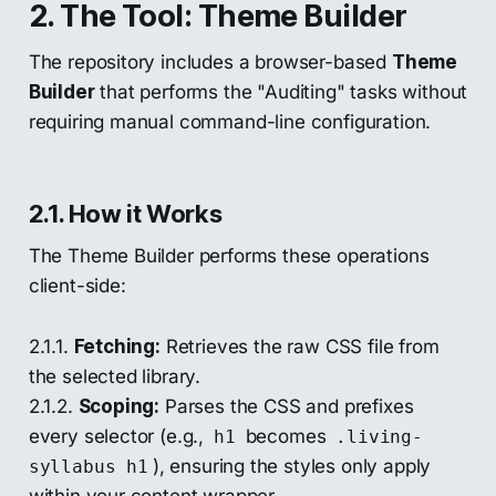
2. The Tool: Theme Builder
The repository includes a browser-based
Theme
Builder
that performs the "Auditing" tasks without
requiring manual command-line configuration.
2.1. How it Works
The Theme Builder performs these operations
client-side:
2.1.1.
Fetching:
Retrieves the raw CSS file from
the selected library.
2.1.2.
Scoping:
Parses the CSS and prefixes
every selector (e.g.,
becomes
h1
.living-
), ensuring the styles only apply
syllabus h1
within your content wrapper.