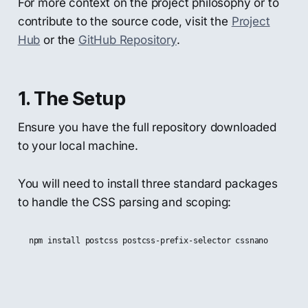
For more context on the project philosophy or to
contribute to the source code, visit the
Project
Hub
or the
GitHub Repository
.
1. The Setup
Ensure you have the full repository downloaded
to your local machine.
You will need to install three standard packages
to handle the CSS parsing and scoping: